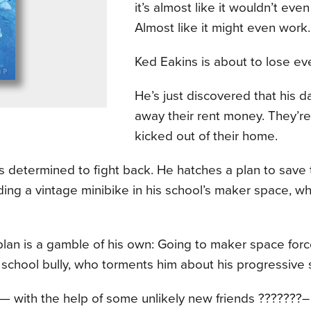
it’s almost like it wouldn’t even
Almost like it might even work.
Ked Eakins is about to lose ev
He’s just discovered that his 
away their rent money. They’re
kicked out of their home.
s determined to fight back. He hatches a plan to save
ding a vintage minibike in his school’s maker space, whic
e plan is a gamble of his own: Going to maker space for
 school bully, who torments him about his progressive s
 with the help of some unlikely new friends ???????– f