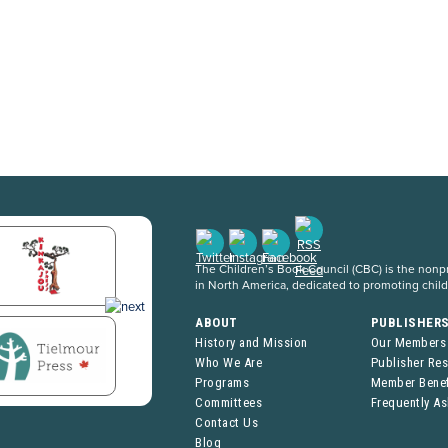
The Children’s Book Council (CBC) is the nonpro
in North America, dedicated to promoting chil
ABOUT
PUBLISHER
History and Mission
Our Members
Who We Are
Publisher Re
Programs
Member Benef
Committees
Frequently A
Contact Us
Blog