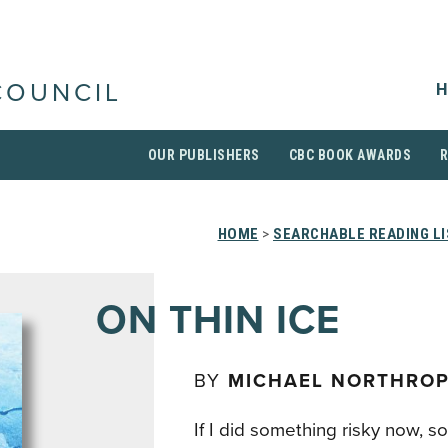
H
COUNCIL
OUR PUBLISHERS
CBC BOOK AWARDS
HOME
>
SEARCHABLE READING L
ON THIN ICE
BY
MICHAEL NORTHRO
If I did something risky now, 