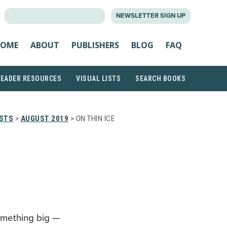
SEARCH
NEWSLETTER SIGN UP
FOR:
OME
ABOUT
PUBLISHERS
BLOG
FAQ
READER RESOURCES
VISUAL LISTS
SEARCH BOOKS
ISTS
>
AUGUST 2019
> ON THIN ICE
P
something big —