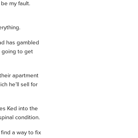
 be my fault.
erything.
dad has gambled
 going to get
 their apartment
h he’ll sell for
ces Ked into the
pinal condition.
ind a way to fix