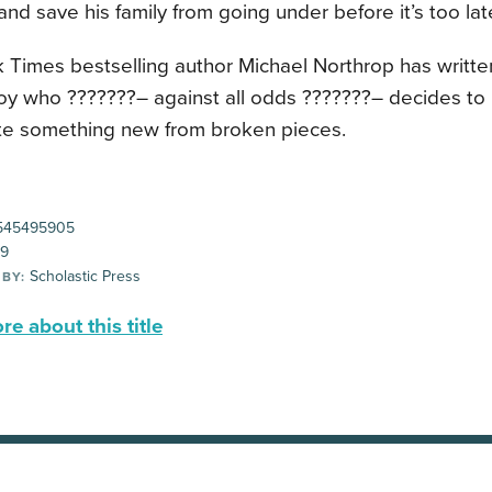
and save his family from going under before it’s too lat
 Times bestselling author Michael Northrop has writte
oy who ???????– against all odds ???????– decides to 
te something new from broken pieces.
545495905
99
Scholastic Press
 BY:
e about this title