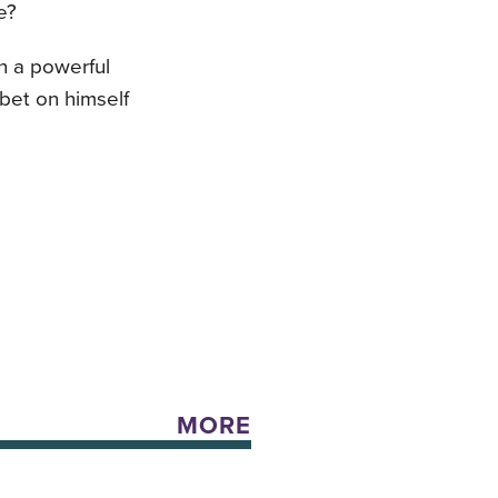
e?
n a powerful
bet on himself
MORE