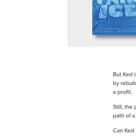
But Ked i
by rebuil
a profit.
Still, th
path of a
Can Ked —