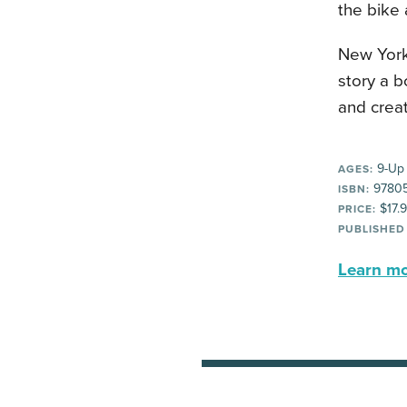
the bike 
New York
story a b
and crea
9-Up
AGES:
9780
ISBN:
$17.
PRICE:
PUBLISHED
Learn mor