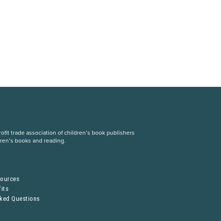
fit trade association of children’s book publishers
dren’s books and reading.
S
sources
its
sked Questions