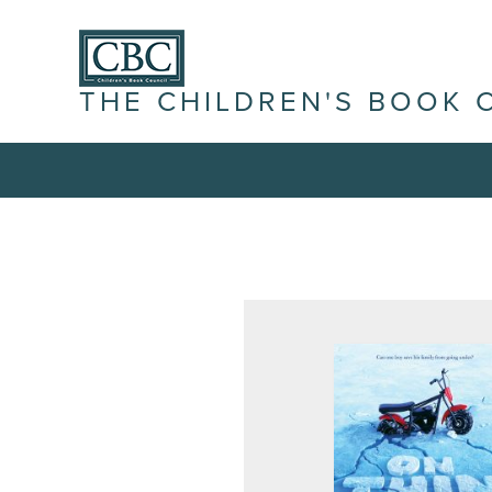
THE CHILDREN'S BOOK 