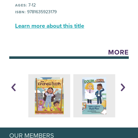
7-12
AGES:
9781635923179
ISBN:
Learn more about this title
MORE
OUR MEMBERS