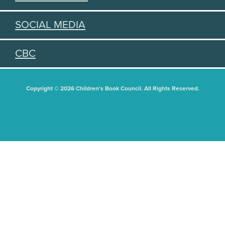
SOCIAL MEDIA
CBC
Copyright © 2026 Children's Book Council. All Rights Reserved.