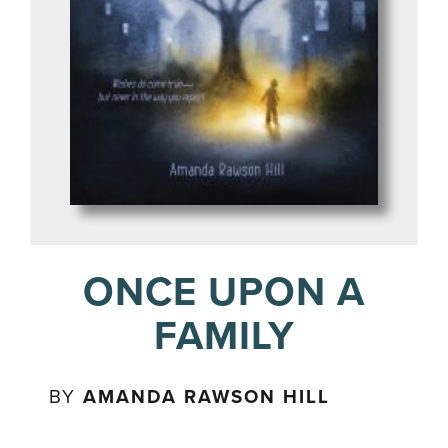
ONCE UPON A
FAMILY
BY
AMANDA RAWSON HILL