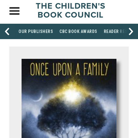
THE CHILDREN'S
BOOK COUNCIL
OUR PUBLISHERS
CBC BOOK AWARDS
READER RESOUR