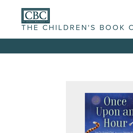
THE CHILDREN'S BOOK 