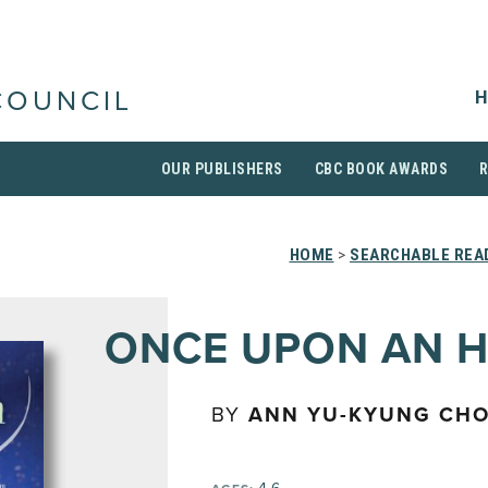
H
COUNCIL
OUR PUBLISHERS
CBC BOOK AWARDS
HOME
>
SEARCHABLE READ
ONCE UPON AN 
BY
ANN YU-KYUNG CHO