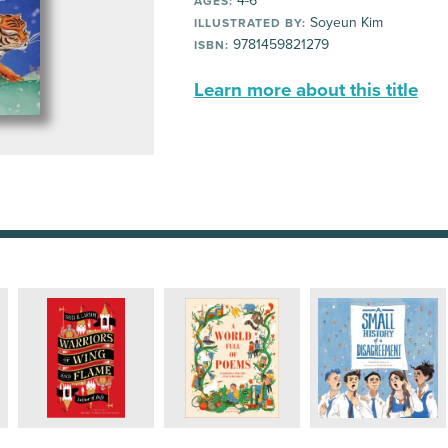
4-6
AGES:
Soyeun Kim
ILLUSTRATED BY:
9781459821279
ISBN:
Learn more about this title