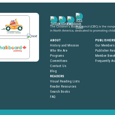
The Children’s Book Council (CBC) is the nonpro
in North America, dedicated to promoting chil
ABOUT
PUBLISHER
History and Mission
Our Members
Who We Are
Publisher Re
Programs
Member Benef
Committees
Frequently A
Contact Us
Blog
READERS
Visual Reading Lists
Reader Resources
Search Books
FAQ