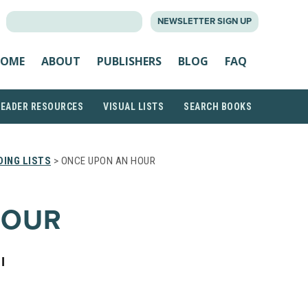
SEARCH
NEWSLETTER SIGN UP
FOR:
OME
ABOUT
PUBLISHERS
BLOG
FAQ
READER RESOURCES
VISUAL LISTS
SEARCH BOOKS
ING LISTS
> ONCE UPON AN HOUR
HOUR
I