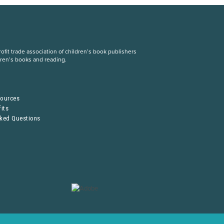
fit trade association of children’s book publishers
dren’s books and reading.
S
sources
its
sked Questions