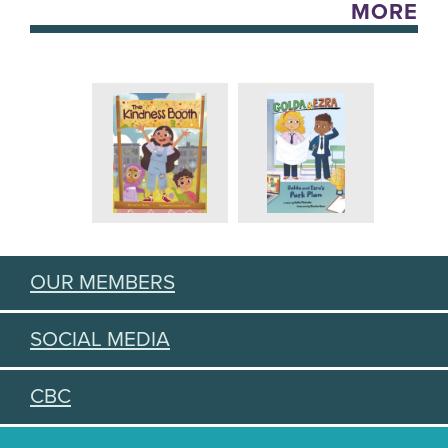
MORE
OUR MEMBERS
SOCIAL MEDIA
CBC