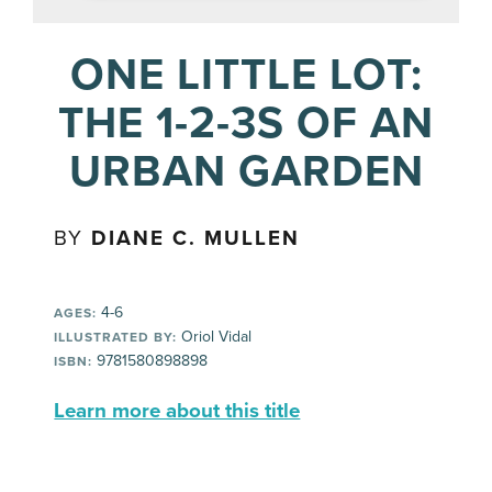
ONE LITTLE LOT:
THE 1-2-3S OF AN
URBAN GARDEN
BY
DIANE C. MULLEN
4-6
AGES:
Oriol Vidal
ILLUSTRATED BY:
9781580898898
ISBN:
Learn more about this title