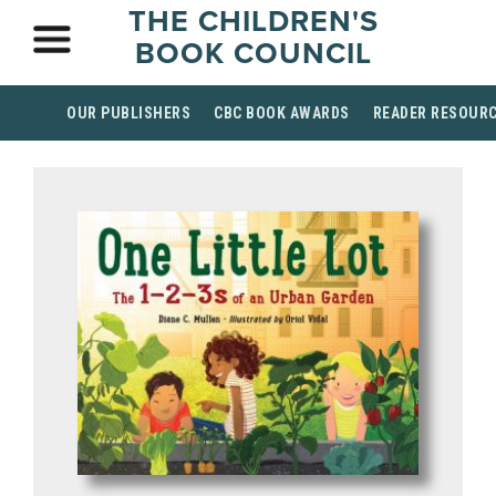
THE CHILDREN'S
BOOK COUNCIL
OUR PUBLISHERS
CBC BOOK AWARDS
READER RESOUR