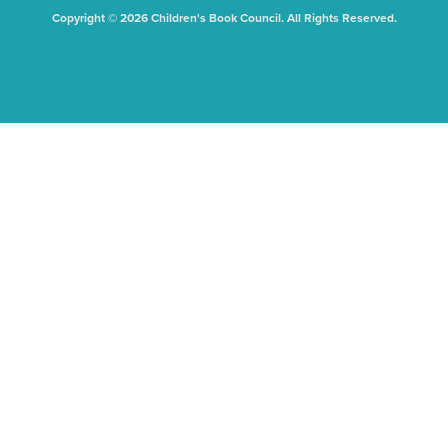
Copyright © 2026 Children's Book Council. All Rights Reserved.