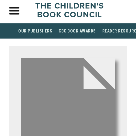
THE CHILDREN'S
BOOK COUNCIL
OUR PUBLISHERS
CBC BOOK AWARDS
READER RESOUR