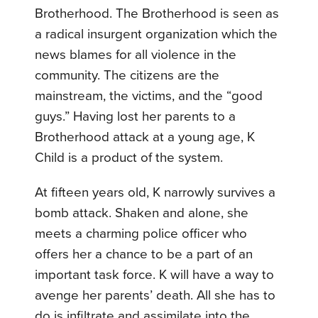
Brotherhood. The Brotherhood is seen as
a radical insurgent organization which the
news blames for all violence in the
community. The citizens are the
mainstream, the victims, and the “good
guys.” Having lost her parents to a
Brotherhood attack at a young age, K
Child is a product of the system.
At fifteen years old, K narrowly survives a
bomb attack. Shaken and alone, she
meets a charming police officer who
offers her a chance to be a part of an
important task force. K will have a way to
avenge her parents’ death. All she has to
do is infiltrate and assimilate into the