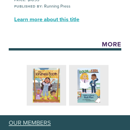
Running Press
PUBLISHED BY:
Learn more about this title
MORE
OUR MEMBERS