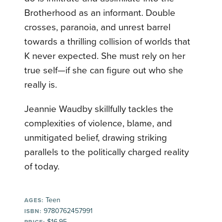
Brotherhood as an informant. Double
crosses, paranoia, and unrest barrel
towards a thrilling collision of worlds that
K never expected. She must rely on her
true self—if she can figure out who she
really is.
Jeannie Waudby skillfully tackles the
complexities of violence, blame, and
unmitigated belief, drawing striking
parallels to the politically charged reality
of today.
Teen
AGES:
9780762457991
ISBN:
$16.95
PRICE: