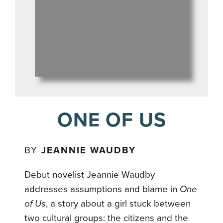
ONE OF US
BY
JEANNIE WAUDBY
Debut novelist Jeannie Waudby
addresses assumptions and blame in
One
of Us
, a story about a girl stuck between
two cultural groups: the citizens and the