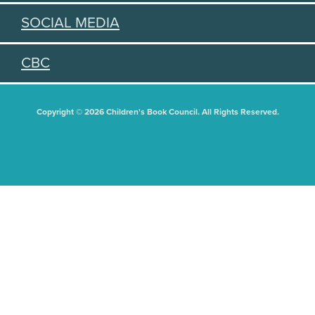
SOCIAL MEDIA
CBC
Copyright © 2026 Children's Book Council. All Rights Reserved.