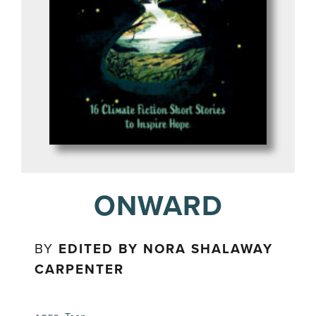
ONWARD
BY
EDITED BY NORA SHALAWAY
CARPENTER