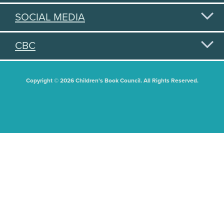
SOCIAL MEDIA
CBC
Copyright © 2026 Children's Book Council. All Rights Reserved.