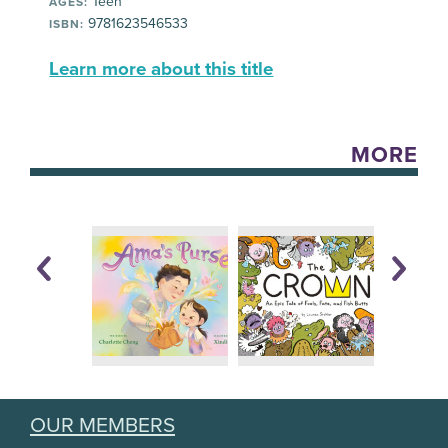
Teen
AGES:
9781623546533
ISBN:
Learn more about this title
MORE
OUR MEMBERS