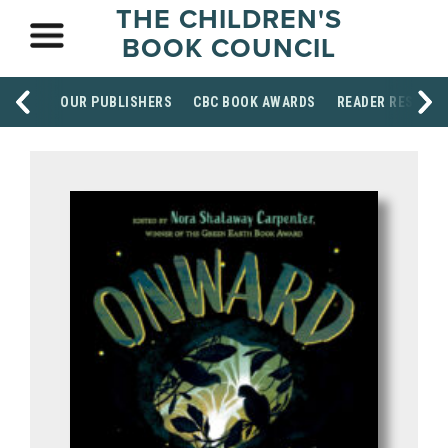
THE CHILDREN'S
BOOK COUNCIL
OUR PUBLISHERS
CBC BOOK AWARDS
READER RESOUR