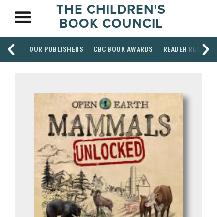
THE CHILDREN'S
BOOK COUNCIL
OUR PUBLISHERS
CBC BOOK AWARDS
READER RESOUR