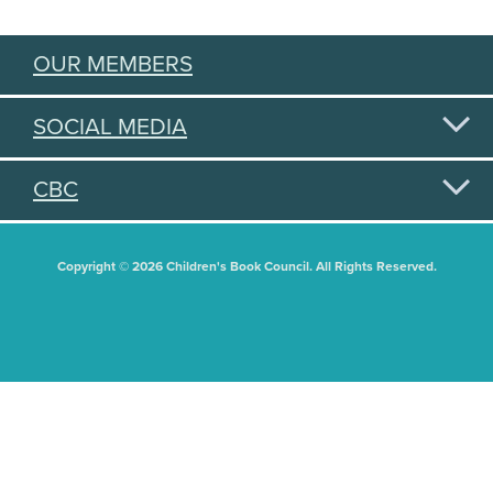
OUR MEMBERS
SOCIAL MEDIA
CBC
Copyright © 2026 Children's Book Council. All Rights Reserved.