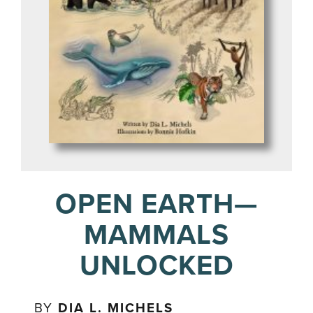
OPEN EARTH—
MAMMALS
UNLOCKED
BY
DIA L. MICHELS