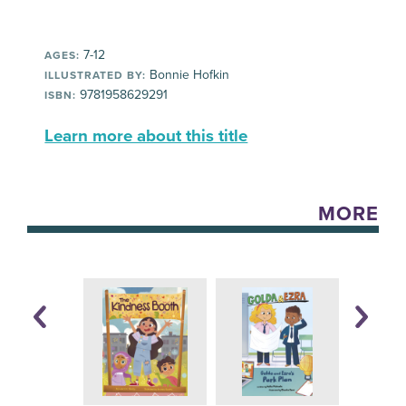
7-12
AGES:
Bonnie Hofkin
ILLUSTRATED BY:
9781958629291
ISBN:
Learn more about this title
MORE