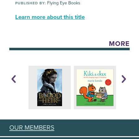
Flying Eye Books
PUBLISHED BY:
Learn more about this title
MORE
OUR MEMBERS