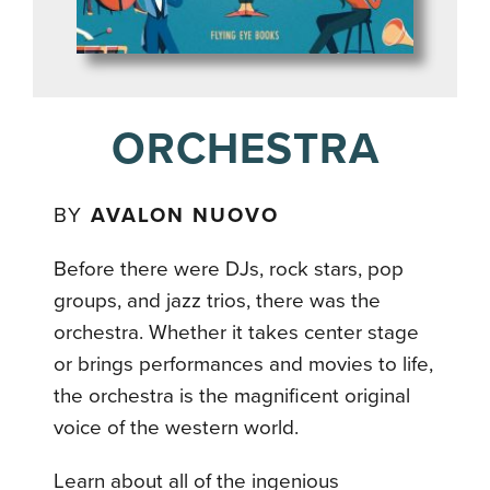
ORCHESTRA
BY
AVALON NUOVO
Before there were DJs, rock stars, pop
groups, and jazz trios, there was the
orchestra. Whether it takes center stage
or brings performances and movies to life,
the orchestra is the magnificent original
voice of the western world.
Learn about all of the ingenious