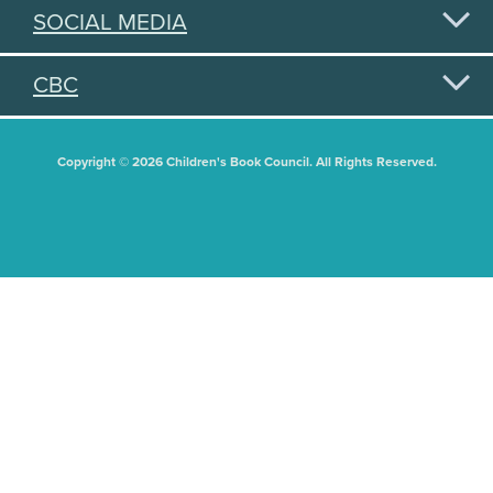
SOCIAL MEDIA
CBC
Copyright © 2026 Children's Book Council. All Rights Reserved.