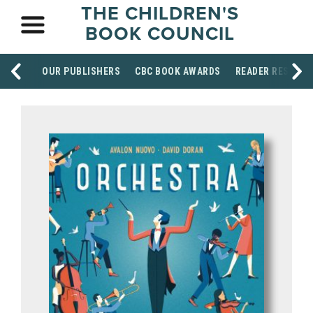
THE CHILDREN'S
BOOK COUNCIL
OUR PUBLISHERS
CBC BOOK AWARDS
READER RESOUR