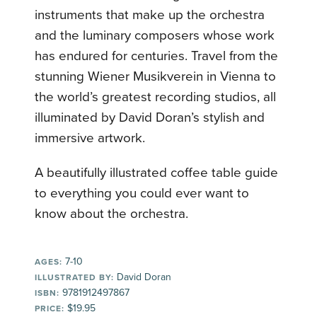
instruments that make up the orchestra
and the luminary composers whose work
has endured for centuries. Travel from the
stunning Wiener Musikverein in Vienna to
the world’s greatest recording studios, all
illuminated by David Doran’s stylish and
immersive artwork.
A beautifully illustrated coffee table guide
to everything you could ever want to
know about the orchestra.
7-10
AGES:
David Doran
ILLUSTRATED BY:
9781912497867
ISBN:
$19.95
PRICE: