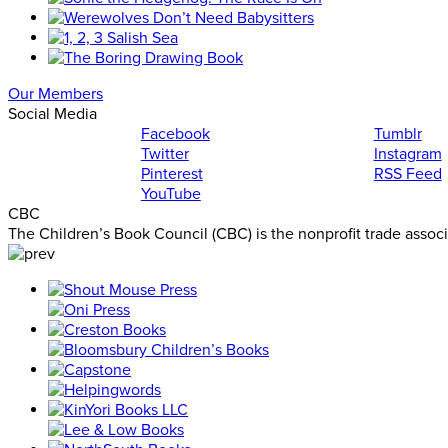
Our Members
Social Media
Facebook
Tumblr
Twitter
Instagram
Pinterest
RSS Feed
YouTube
CBC
The Children’s Book Council (CBC) is the nonprofit trade assoc