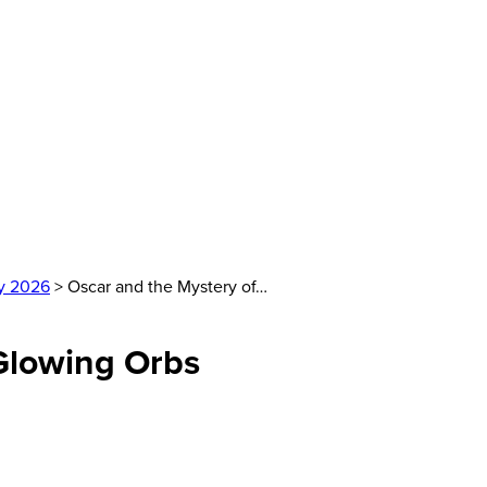
y 2026
> Oscar and the Mystery of…
 Glowing Orbs