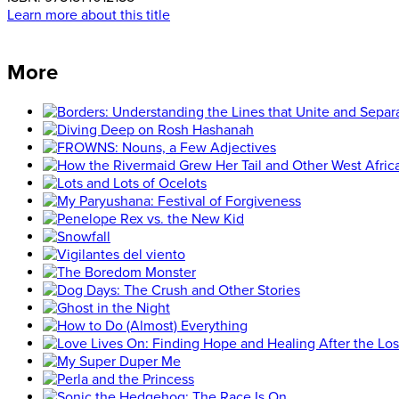
Learn more about this title
More