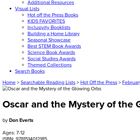
Additional Resources
Visual Lists
Hot off the Press Books
KIDS FAVORITES
Inclusivity Booklists
Building a Home Library
Seasonal Showcase
Best STEM Book Awards
Science Book Awards
Social Studies Awards
Themed Collections
Search Books
Home
>
Searchable Reading Lists
>
Hot Off the Press
>
Februar
Oscar and the Mystery of the
by
Don Everts
Ages:
7-12
ISBN:
9781514012185