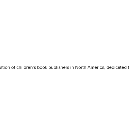
iation of children’s book publishers in North America, dedicated