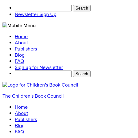
Search
for:
Newsletter Sign Up
Home
About
Publishers
Blog
FAQ
Sign up for Newsletter
Search
for:
The Children's Book Council
Home
About
Publishers
Blog
FAQ