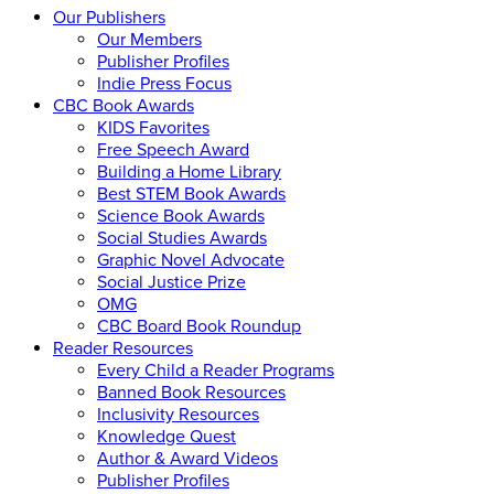
Our Publishers
Our Members
Publisher Profiles
Indie Press Focus
CBC Book Awards
KIDS Favorites
Free Speech Award
Building a Home Library
Best STEM Book Awards
Science Book Awards
Social Studies Awards
Graphic Novel Advocate
Social Justice Prize
OMG
CBC Board Book Roundup
Reader Resources
Every Child a Reader Programs
Banned Book Resources
Inclusivity Resources
Knowledge Quest
Author & Award Videos
Publisher Profiles