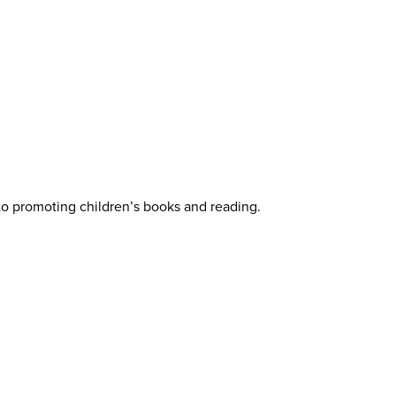
 to promoting children’s books and reading.