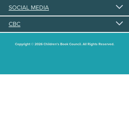
SOCIAL MEDIA
CBC
Copyright © 2026 Children's Book Council. All Rights Reserved.