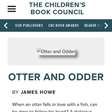
THE CHILDREN'S
BOOK COUNCIL
OUR PUBLISHERS
CBC BOOK AWARDS
READER RESOUR
OTTER AND ODDER
BY
JAMES HOWE
When an otter falls in love with a fish, can
he dare to follow his heart? A delicious