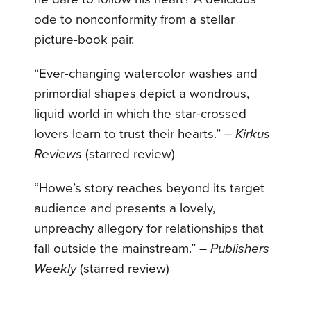
ode to nonconformity from a stellar
picture-book pair.
“Ever-changing watercolor washes and
primordial shapes depict a wondrous,
liquid world in which the star-crossed
lovers learn to trust their hearts.” –
Kirkus
Reviews
(starred review)
“Howe’s story reaches beyond its target
audience and presents a lovely,
unpreachy allegory for relationships that
fall outside the mainstream.” –
Publishers
Weekly
(starred review)