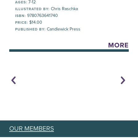
7-12
AGES:
Chris Raschka
ILLUSTRATED BY:
9780763641740
ISBN:
$14.00
PRICE:
Candlewick Press
PUBLISHED BY:
MORE
OUR MEMBERS