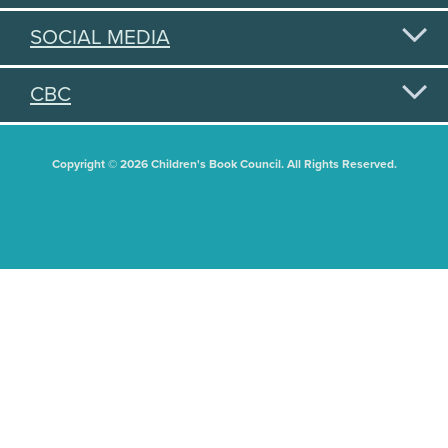
SOCIAL MEDIA
CBC
Copyright © 2026 Children's Book Council. All Rights Reserved.