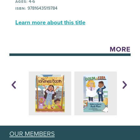
4-6
AGES:
9781643519784
ISBN:
Learn more about this title
MORE
OUR MEMBERS