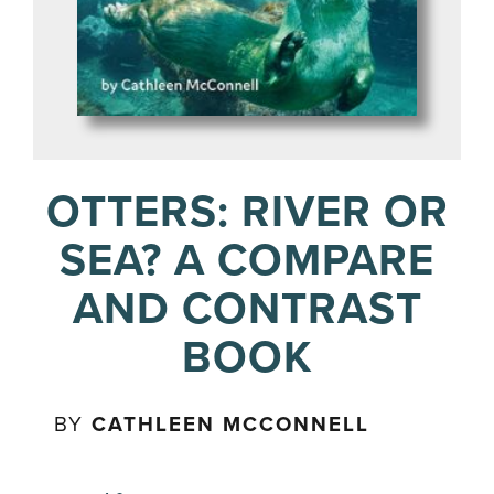
OTTERS: RIVER OR
SEA? A COMPARE
AND CONTRAST
BOOK
BY
CATHLEEN MCCONNELL