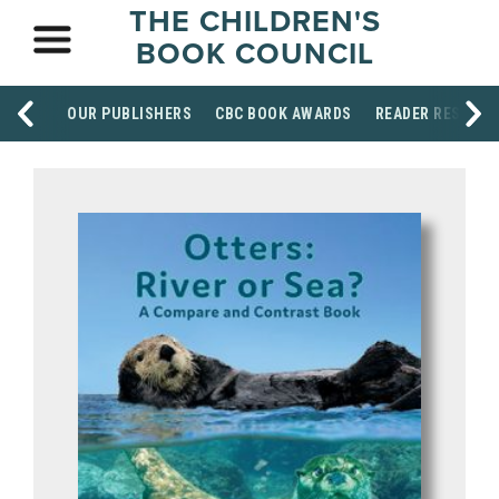
THE CHILDREN'S
BOOK COUNCIL
OUR PUBLISHERS
CBC BOOK AWARDS
READER RESOUR