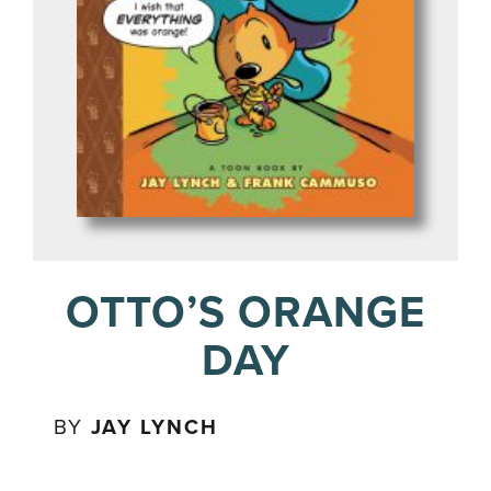
OTTO’S ORANGE
DAY
BY
JAY LYNCH