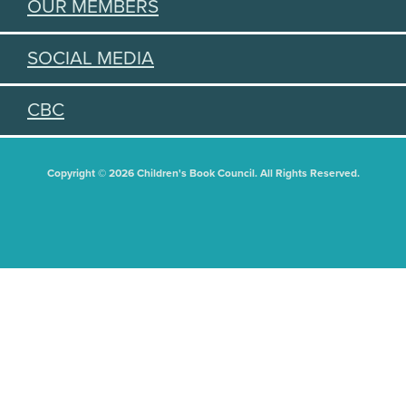
OUR MEMBERS
SOCIAL MEDIA
CBC
Copyright © 2026 Children's Book Council. All Rights Reserved.