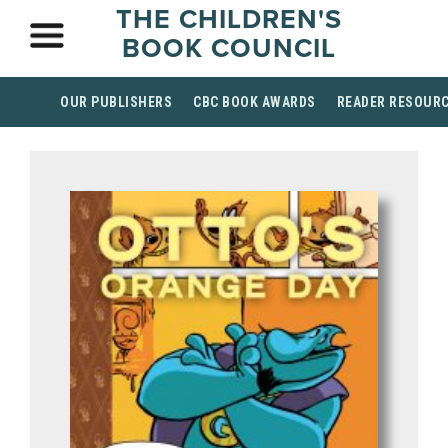
THE CHILDREN'S
BOOK COUNCIL
OUR PUBLISHERS
CBC BOOK AWARDS
READER RESOUR