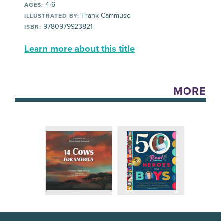
4-6
AGES:
Frank Cammuso
ILLUSTRATED BY:
9780979923821
ISBN:
Learn more about this title
MORE