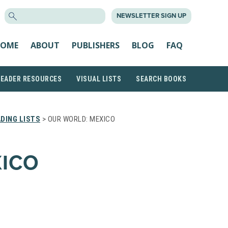
SEARCH
NEWSLETTER SIGN UP
FOR:
OME
ABOUT
PUBLISHERS
BLOG
FAQ
READER RESOURCES
VISUAL LISTS
SEARCH BOOKS
DING LISTS
> OUR WORLD: MEXICO
XICO