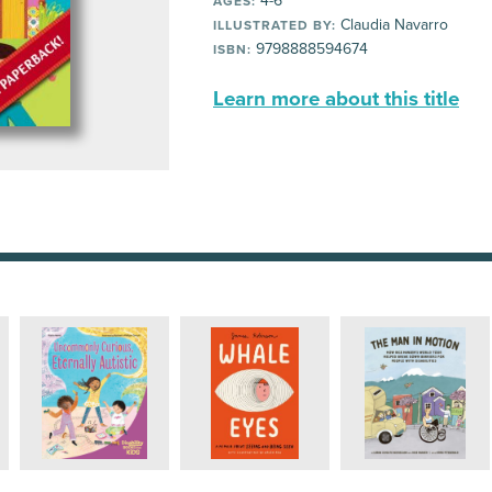
4-6
AGES:
Claudia Navarro
ILLUSTRATED BY:
9798888594674
ISBN:
Learn more about this title