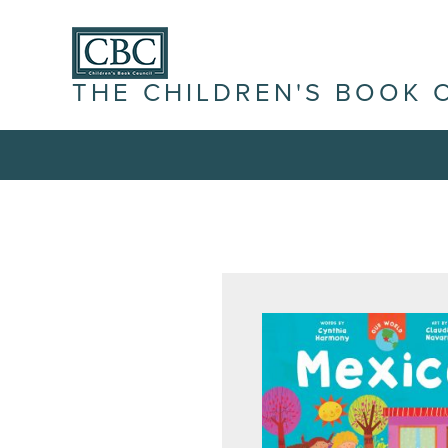
THE CHILDREN'S BOOK 