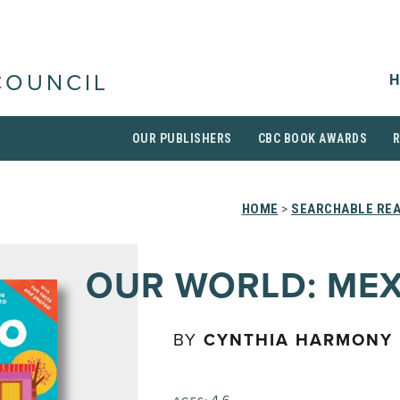
H
COUNCIL
OUR PUBLISHERS
CBC BOOK AWARDS
HOME
>
SEARCHABLE REA
OUR WORLD: ME
BY
CYNTHIA HARMONY