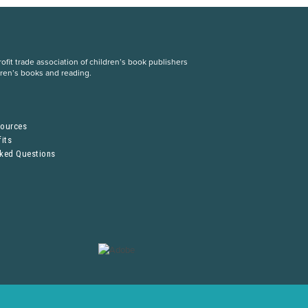
fit trade association of children’s book publishers
dren’s books and reading.
S
sources
its
sked Questions