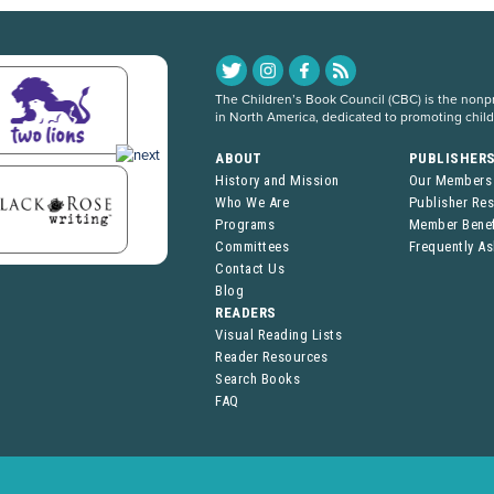
The Children’s Book Council (CBC) is the nonpro
in North America, dedicated to promoting chil
ABOUT
PUBLISHER
History and Mission
Our Members
Who We Are
Publisher Re
Programs
Member Benef
Committees
Frequently A
Contact Us
Blog
READERS
Visual Reading Lists
Reader Resources
Search Books
FAQ