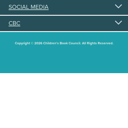
SOCIAL MEDIA
CBC
Copyright © 2026 Children's Book Council. All Rights Reserved.