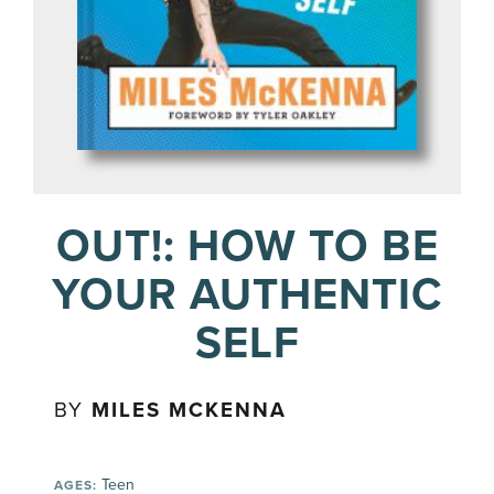
OUT!: HOW TO BE
YOUR AUTHENTIC
SELF
BY
MILES MCKENNA
Teen
AGES: