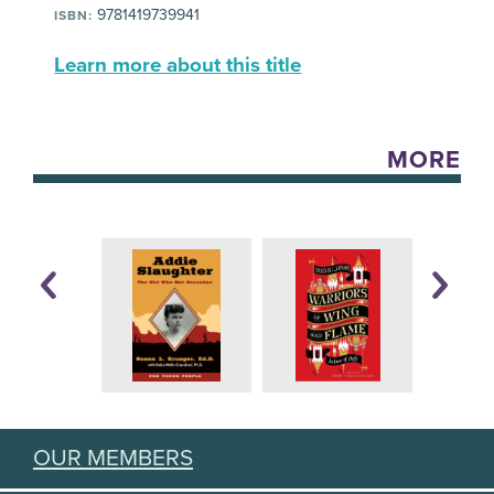
9781419739941
ISBN:
Learn more about this title
MORE
OUR MEMBERS