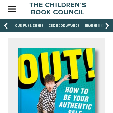
THE CHILDREN'S
BOOK COUNCIL
OUR PUBLISHERS
CBC BOOK AWARDS
READER RESOUR