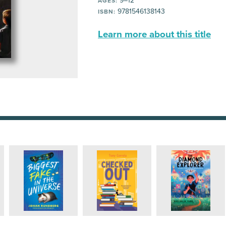
9–12
AGES:
9781546138143
ISBN:
Learn more about this title