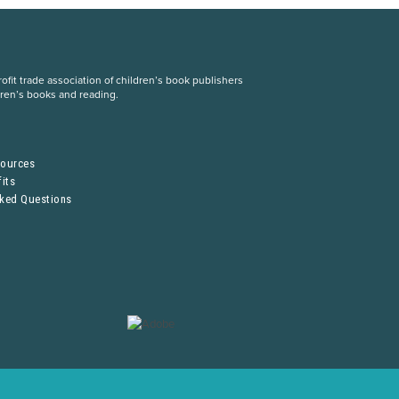
fit trade association of children’s book publishers
dren’s books and reading.
S
sources
its
sked Questions