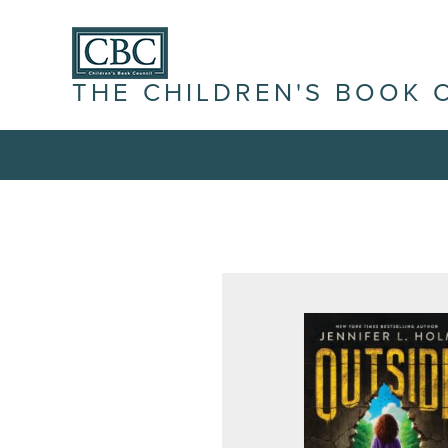
THE CHILDREN'S BOOK 