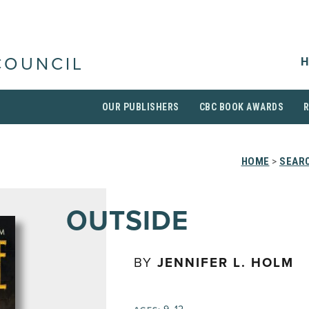
H
COUNCIL
OUR PUBLISHERS
CBC BOOK AWARDS
HOME
>
SEARC
OUTSIDE
BY
JENNIFER L. HOLM