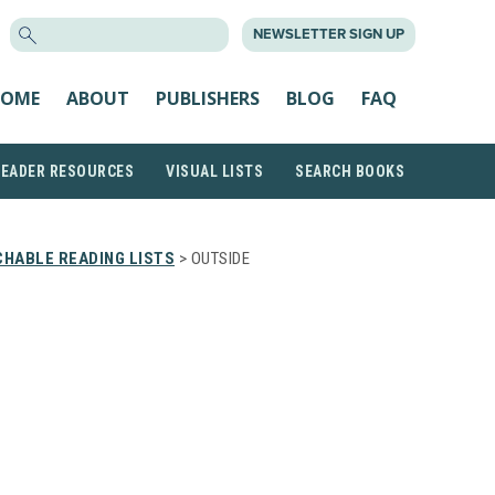
SEARCH
NEWSLETTER SIGN UP
FOR:
OME
ABOUT
PUBLISHERS
BLOG
FAQ
READER RESOURCES
VISUAL LISTS
SEARCH BOOKS
HABLE READING LISTS
> OUTSIDE