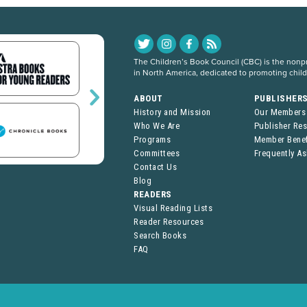
The Children’s Book Council (CBC) is the nonpro
in North America, dedicated to promoting chil
ABOUT
PUBLISHER
History and Mission
Our Members
Who We Are
Publisher Re
Programs
Member Benef
Committees
Frequently A
Contact Us
Blog
READERS
Visual Reading Lists
Reader Resources
Search Books
FAQ