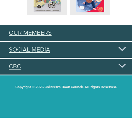
OUR MEMBERS
SOCIAL MEDIA
CBC
Copyright © 2026 Children's Book Council. All Rights Reserved.