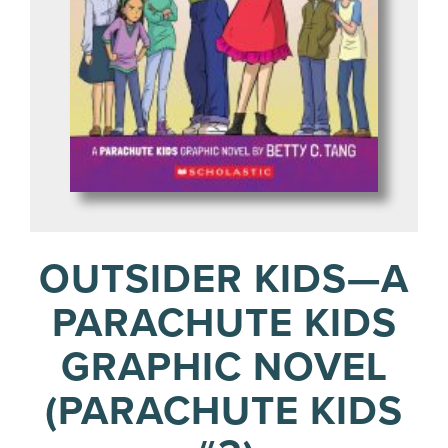
OUTSIDER KIDS—A
PARACHUTE KIDS
GRAPHIC NOVEL
(PARACHUTE KIDS