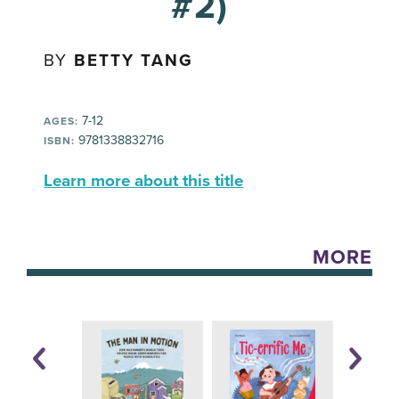
#2)
BY
BETTY TANG
7-12
AGES:
9781338832716
ISBN:
Learn more about this title
MORE