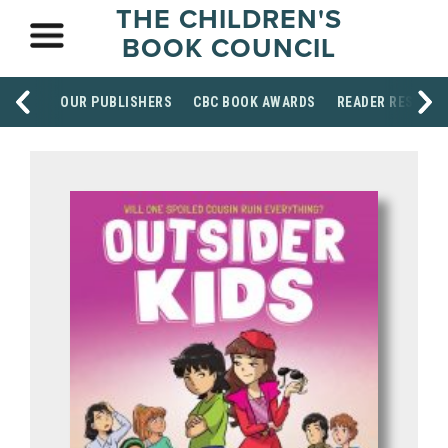
THE CHILDREN'S
BOOK COUNCIL
OUR PUBLISHERS
CBC BOOK AWARDS
READER RESOUR