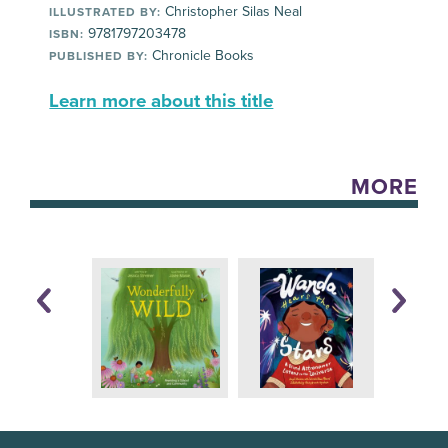
Christopher Silas Neal
ILLUSTRATED BY:
9781797203478
ISBN:
Chronicle Books
PUBLISHED BY:
Learn more about this title
MORE