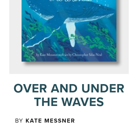
OVER AND UNDER
THE WAVES
BY
KATE MESSNER