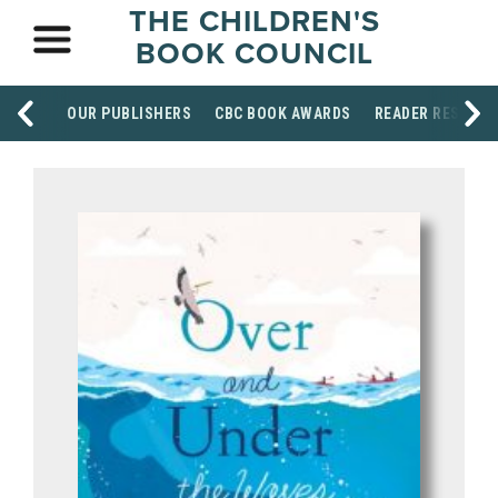
THE CHILDREN'S
BOOK COUNCIL
OUR PUBLISHERS
CBC BOOK AWARDS
READER RESOUR