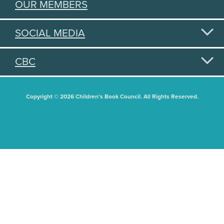
OUR MEMBERS
SOCIAL MEDIA
CBC
Copyright © 2026 Children's Book Council. All Rights Reserved.