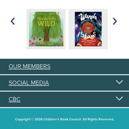
OUR MEMBERS
SOCIAL MEDIA
CBC
Copyright © 2026 Children's Book Council. All Rights Reserved.