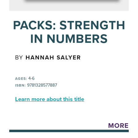
PACKS: STRENGTH
IN NUMBERS
BY
HANNAH SALYER
4-6
AGES:
9781328577887
ISBN:
Learn more about this title
MORE