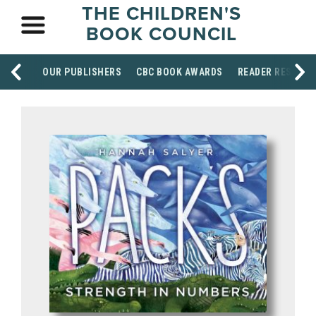
THE CHILDREN'S
BOOK COUNCIL
OUR PUBLISHERS
CBC BOOK AWARDS
READER RESOUR