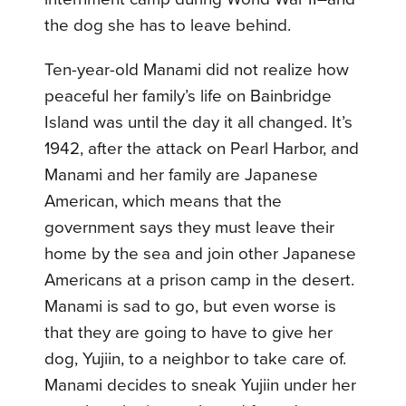
the dog she has to leave behind.
Ten-year-old Manami did not realize how
peaceful her family’s life on Bainbridge
Island was until the day it all changed. It’s
1942, after the attack on Pearl Harbor, and
Manami and her family are Japanese
American, which means that the
government says they must leave their
home by the sea and join other Japanese
Americans at a prison camp in the desert.
Manami is sad to go, but even worse is
that they are going to have to give her
dog, Yujiin, to a neighbor to take care of.
Manami decides to sneak Yujiin under her