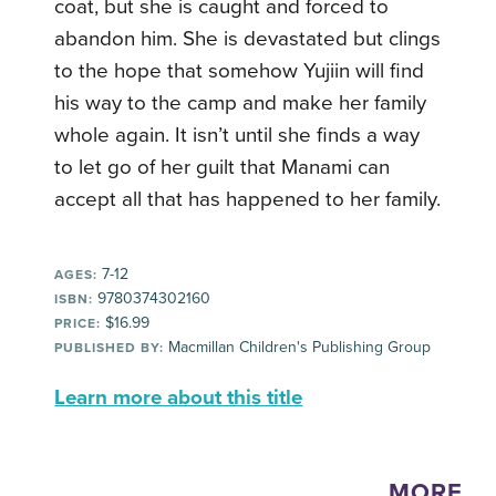
coat, but she is caught and forced to
abandon him. She is devastated but clings
to the hope that somehow Yujiin will find
his way to the camp and make her family
whole again. It isn’t until she finds a way
to let go of her guilt that Manami can
accept all that has happened to her family.
7-12
AGES:
9780374302160
ISBN:
$16.99
PRICE:
Macmillan Children's Publishing Group
PUBLISHED BY:
Learn more about this title
MORE