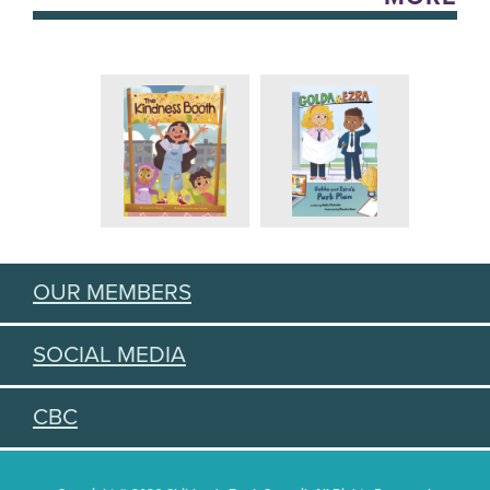
OUR MEMBERS
SOCIAL MEDIA
CBC