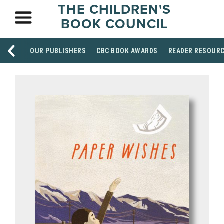
THE CHILDREN'S
BOOK COUNCIL
OUR PUBLISHERS
CBC BOOK AWARDS
READER RESOUR