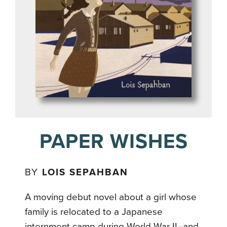
PAPER WISHES
BY
LOIS SEPAHBAN
A moving debut novel about a girl whose
family is relocated to a Japanese
internment camp during World War II–and