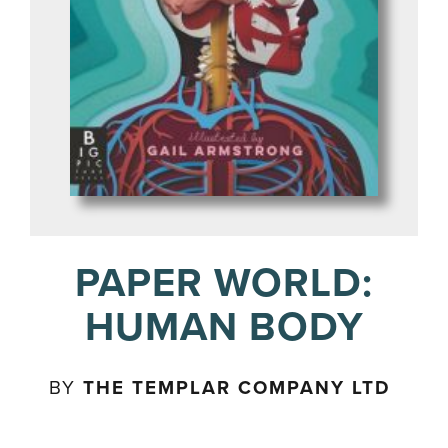
PAPER WORLD:
HUMAN BODY
BY
THE TEMPLAR COMPANY LTD