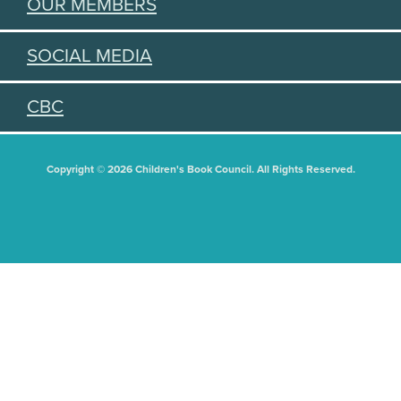
OUR MEMBERS
SOCIAL MEDIA
CBC
Copyright © 2026 Children's Book Council. All Rights Reserved.