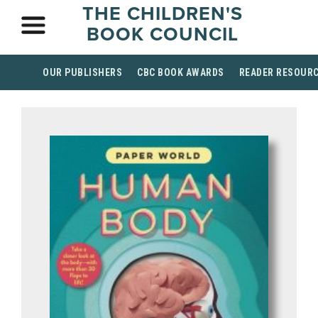
THE CHILDREN'S
BOOK COUNCIL
OUR PUBLISHERS
CBC BOOK AWARDS
READER RESOUR