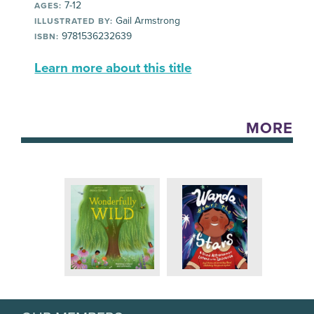
7-12
AGES:
Gail Armstrong
ILLUSTRATED BY:
9781536232639
ISBN:
Learn more about this title
MORE