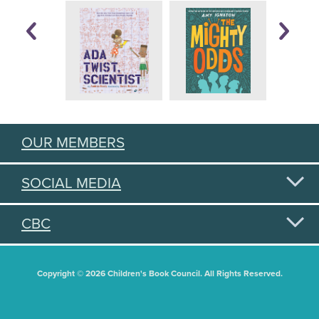
OUR MEMBERS
SOCIAL MEDIA
CBC
Copyright © 2026 Children's Book Council. All Rights Reserved.