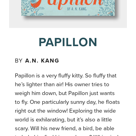
PAPILLON
BY
A.N. KANG
Papillon is a very fluffy kitty. So fluffy that
he’s lighter than air! His owner tries to
weigh him down, but Papillon just wants
to fly. One particularly sunny day, he floats
right out the window! Exploring the wide
world is exhilarating, but it’s also a little
scary. Will his new friend, a bird, be able