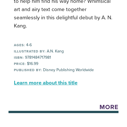
to help him find his way home? Whimsical
art and airy text come together
seamlessly in this delightful debut by A. N.
Kang.
4-6
AGES:
A.N. Kang
ILLUSTRATED BY:
9781484717981
ISBN:
$16.99
PRICE:
Disney Publishing Worldwide
PUBLISHED BY:
Learn more about this title
MORE