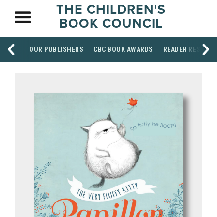
THE CHILDREN'S
BOOK COUNCIL
OUR PUBLISHERS
CBC BOOK AWARDS
READER RESOUR