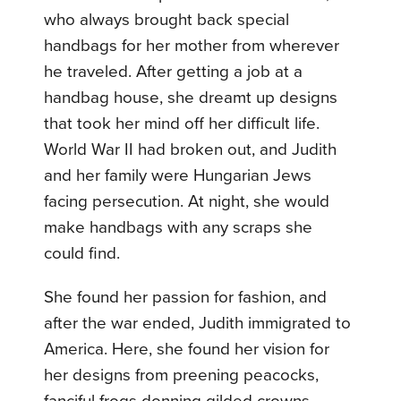
who always brought back special
handbags for her mother from wherever
he traveled. After getting a job at a
handbag house, she dreamt up designs
that took her mind off her difficult life.
World War II had broken out, and Judith
and her family were Hungarian Jews
facing persecution. At night, she would
make handbags with any scraps she
could find.
She found her passion for fashion, and
after the war ended, Judith immigrated to
America. Here, she found her vision for
her designs from preening peacocks,