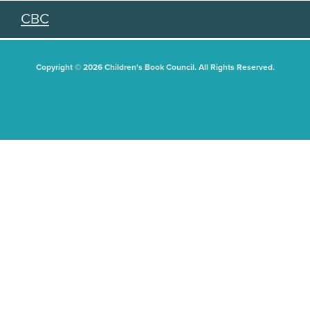
CBC
Copyright © 2026 Children's Book Council. All Rights Reserved.