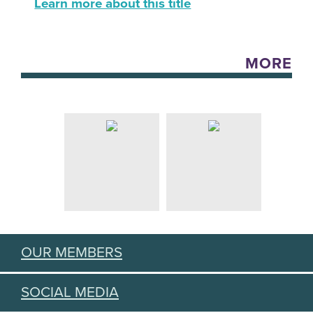
Learn more about this title
MORE
OUR MEMBERS
SOCIAL MEDIA