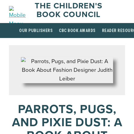
THE CHILDREN'S
BOOK COUNCIL
OUR PUBLISHERS
CBC BOOK AWARDS
READER RESOUR
PARROTS, PUGS,
AND PIXIE DUST: A