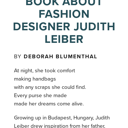
BOOK ABOUT
FASHION
DESIGNER JUDITH
LEIBER
BY
DEBORAH BLUMENTHAL
At night, she took comfort
making handbags
with any scraps she could find.
Every purse she made
made her dreams come alive.
Growing up in Budapest, Hungary, Judith
Leiber drew inspiration from her father,