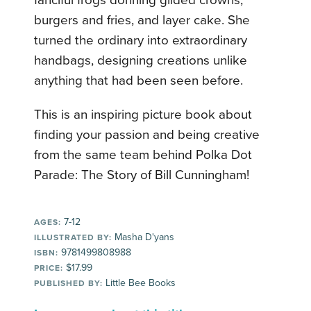
fanciful frogs donning gilded crowns,
burgers and fries, and layer cake. She
turned the ordinary into extraordinary
handbags, designing creations unlike
anything that had been seen before.
This is an inspiring picture book about
finding your passion and being creative
from the same team behind Polka Dot
Parade: The Story of Bill Cunningham!
7-12
AGES:
Masha D'yans
ILLUSTRATED BY:
9781499808988
ISBN:
$17.99
PRICE:
Little Bee Books
PUBLISHED BY: