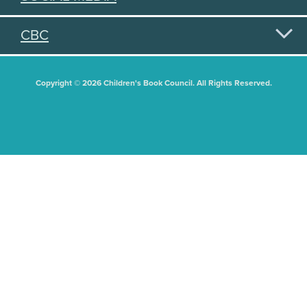
CBC
Copyright © 2026 Children's Book Council. All Rights Reserved.