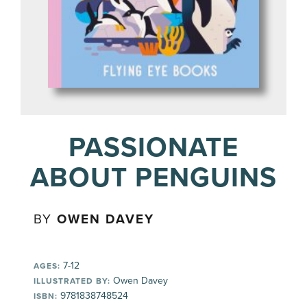
PASSIONATE
ABOUT PENGUINS
BY
OWEN DAVEY
7-12
AGES:
Owen Davey
ILLUSTRATED BY:
9781838748524
ISBN: