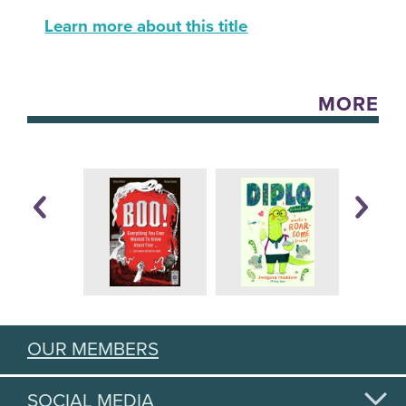
Learn more about this title
MORE
OUR MEMBERS
SOCIAL MEDIA