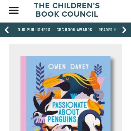
THE CHILDREN'S
BOOK COUNCIL
OUR PUBLISHERS
CBC BOOK AWARDS
READER RESOUR