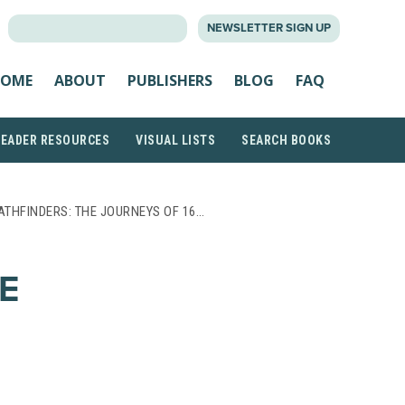
SEARCH
NEWSLETTER SIGN UP
FOR:
OME
ABOUT
PUBLISHERS
BLOG
FAQ
READER RESOURCES
VISUAL LISTS
SEARCH BOOKS
ATHFINDERS: THE JOURNEYS OF 16…
E