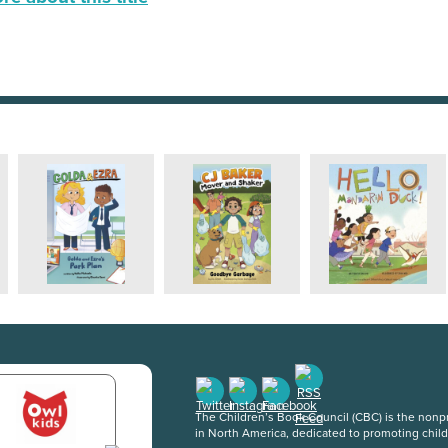
The Children’s Book Council (CBC) is the nonpro
in North America, dedicated to promoting chil