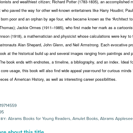
tionists and wealthiest citizen; Richard Potter (1783-1835), an accomplished m
t who paved the way for other well-known entertainers like Harry Houdini; Pau
 born poor and an orphan by age four, who became known as the “Architect to
homas); Jackie Ormes (1911–1985), who first made her mark as a cartoonist
hnson (1918), a mathematician and physicist whose calculations were key to 
astronauts Alan Shepard, John Glenn, and Neil Armstrong. Each evocative pro
look at the historical build up and several images ranging from paintings and 
he book ends with endnotes, a timeline, a bibliography, and an index. Ideal f
ore usage, this book will also find wide appeal year-round for curious minds 
ieces of American History, as well as interesting career possibilities.
19714559
95
Abrams Books for Young Readers, Amulet Books, Abrams Applese
 BY:
e about this title