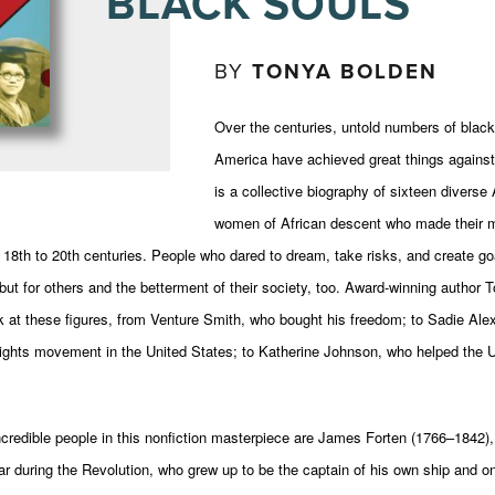
BLACK SOULS
BY
TONYA BOLDEN
Over the centuries, untold numbers of bla
America have achieved great things against
is a collective biography of sixteen divers
women of African descent who made their 
e 18th to 20th centuries. People who dared to dream, take risks, and create goa
ut for others and the betterment of their society, too. Award-winning author 
ok at these figures, from Venture Smith, who bought his freedom; to Sadie Ale
 Rights movement in the United States; to Katherine Johnson, who helped the 
credible people in this nonfiction masterpiece are James Forten (1766–1842)
ar during the Revolution, who grew up to be the captain of his own ship and on