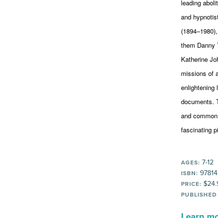
leading aboli
and hypnotis
(1894–1980),
them Danny T
Katherine Jo
missions of 
enlightening 
documents. T
and common c
fascinating p
7-12
AGES:
97814
ISBN:
$24.
PRICE:
PUBLISHED
Learn mor