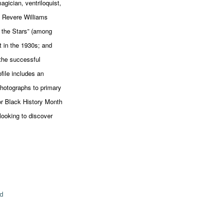
agician, ventriloquist,
l Revere Williams
 the Stars” (among
 in the 1930s; and
the successful
file includes an
photographs to primary
or Black History Month
looking to discover
ed