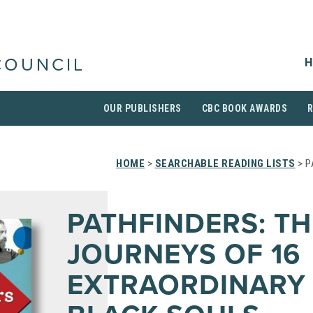
H
COUNCIL
OUR PUBLISHERS
CBC BOOK AWARDS
HOME
>
SEARCHABLE READING LISTS
> P
PATHFINDERS: TH
JOURNEYS OF 16
EXTRAORDINARY