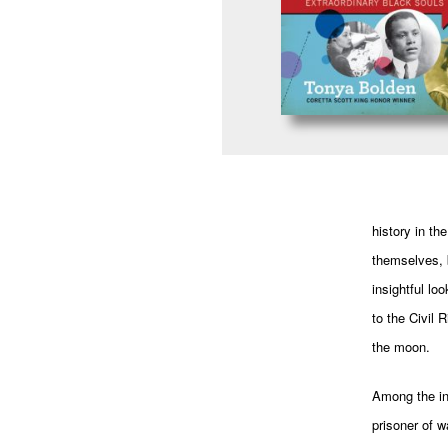
history in th
themselves, b
insightful lo
to the Civil
the moon.
Among the in
prisoner of w