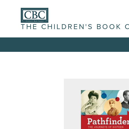
THE CHILDREN'S BOOK 