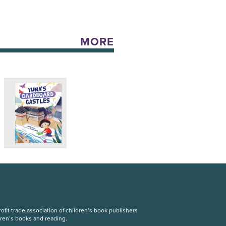
MORE
fit trade association of children’s book publishers
dren’s books and reading.