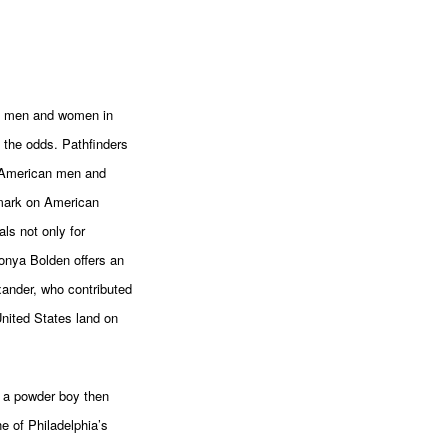
ck men and women in
 the odds. Pathfinders
e American men and
mark on American
ls not only for
Tonya Bolden offers an
xander, who contributed
United States land on
, a powder boy then
e of Philadelphia’s