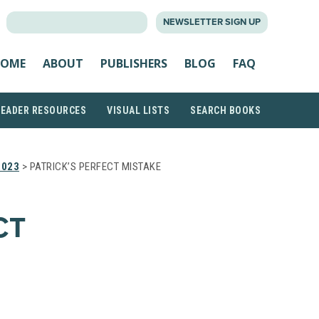
SEARCH
NEWSLETTER SIGN UP
FOR:
OME
ABOUT
PUBLISHERS
BLOG
FAQ
READER RESOURCES
VISUAL LISTS
SEARCH BOOKS
2023
> PATRICK’S PERFECT MISTAKE
CT