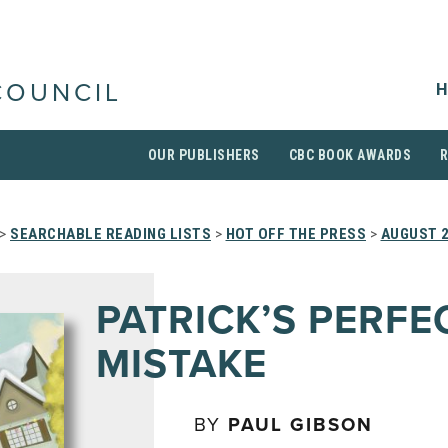
H
COUNCIL
OUR PUBLISHERS
CBC BOOK AWARDS
>
SEARCHABLE READING LISTS
>
HOT OFF THE PRESS
>
AUGUST 
PATRICK’S PERFE
MISTAKE
BY
PAUL GIBSON