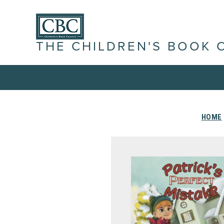
THE CHILDREN'S BOOK 
HOME