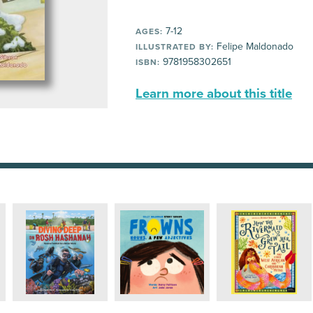
7-12
AGES:
Felipe Maldonado
ILLUSTRATED BY:
9781958302651
ISBN:
Learn more about this title