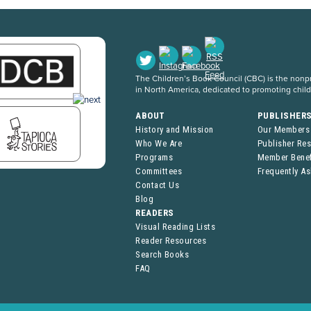
The Children’s Book Council (CBC) is the nonpro
in North America, dedicated to promoting chil
ABOUT
PUBLISHER
History and Mission
Our Members
Who We Are
Publisher Re
Programs
Member Benef
Committees
Frequently A
Contact Us
Blog
READERS
Visual Reading Lists
Reader Resources
Search Books
FAQ