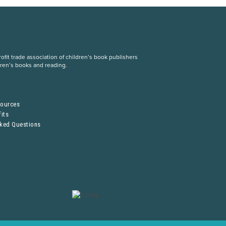
fit trade association of children’s book publishers
dren’s books and reading.
S
sources
its
sked Questions