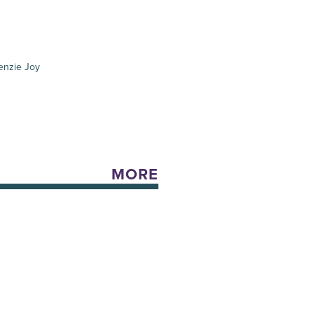
enzie Joy
MORE