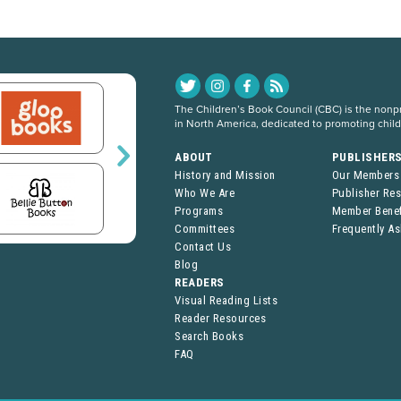
The Children’s Book Council (CBC) is the nonpro
in North America, dedicated to promoting chil
ABOUT
PUBLISHER
History and Mission
Our Members
Who We Are
Publisher Re
Programs
Member Benef
Committees
Frequently A
Contact Us
Blog
READERS
Visual Reading Lists
Reader Resources
Search Books
FAQ