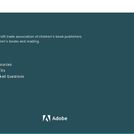
fit trade association of children’s book publishers
dren’s books and reading.
S
sources
its
sked Questions