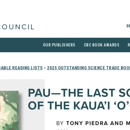
H
COUNCIL
OUR PUBLISHERS
CBC BOOK AWARDS
ABLE READING LISTS
>
2025 OUTSTANDING SCIENCE TRADE BOO
PAU—THE LAST 
OF THE KAUA’I ‘O
BY
TONY PIEDRA AND 