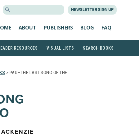
SEARCH
NEWSLETTER SIGN UP
FOR:
OME
ABOUT
PUBLISHERS
BLOG
FAQ
READER RESOURCES
VISUAL LISTS
SEARCH BOOKS
KS
> PAU—THE LAST SONG OF THE…
SONG
’O
MACKENZIE