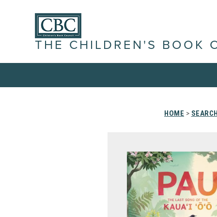
THE CHILDREN'S BOOK 
HOME
>
SEARCH