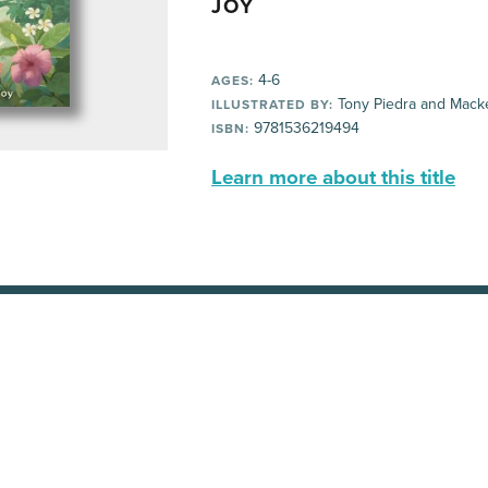
JOY
4-6
AGES:
Tony Piedra and Mack
ILLUSTRATED BY:
9781536219494
ISBN:
Learn more about this title