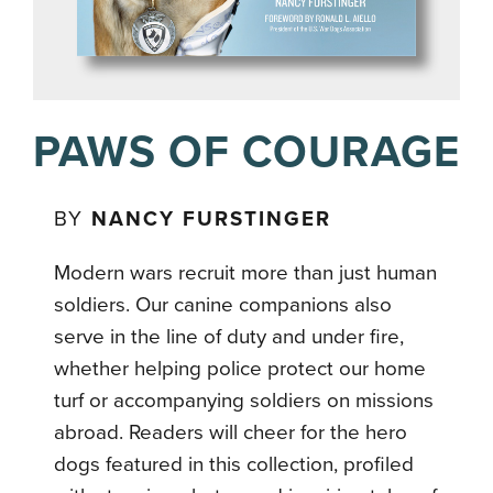
PAWS OF COURAGE
BY
NANCY FURSTINGER
Modern wars recruit more than just human
soldiers. Our canine companions also
serve in the line of duty and under fire,
whether helping police protect our home
turf or accompanying soldiers on missions
abroad. Readers will cheer for the hero
dogs featured in this collection, profiled