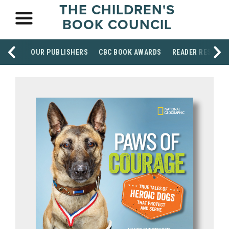
THE CHILDREN'S
BOOK COUNCIL
OUR PUBLISHERS
CBC BOOK AWARDS
READER RESOUR