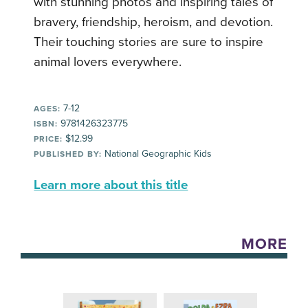
with stunning photos and inspiring tales of
bravery, friendship, heroism, and devotion.
Their touching stories are sure to inspire
animal lovers everywhere.
7-12
AGES:
9781426323775
ISBN:
$12.99
PRICE:
National Geographic Kids
PUBLISHED BY:
Learn more about this title
MORE