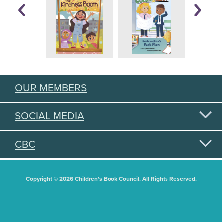
OUR MEMBERS
SOCIAL MEDIA
CBC
Copyright © 2026 Children's Book Council. All Rights Reserved.