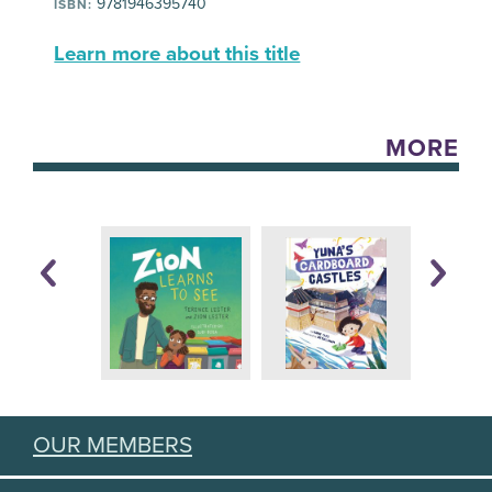
9781946395740
ISBN:
Learn more about this title
MORE
OUR MEMBERS