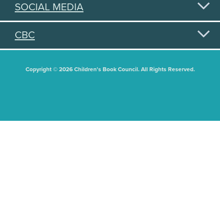
SOCIAL MEDIA
CBC
Copyright © 2026 Children's Book Council. All Rights Reserved.