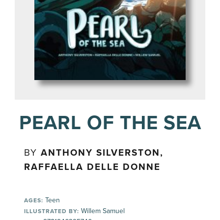
PEARL OF THE SEA
BY
ANTHONY SILVERSTON,
RAFFAELLA DELLE DONNE
Teen
AGES:
Willem Samuel
ILLUSTRATED BY: