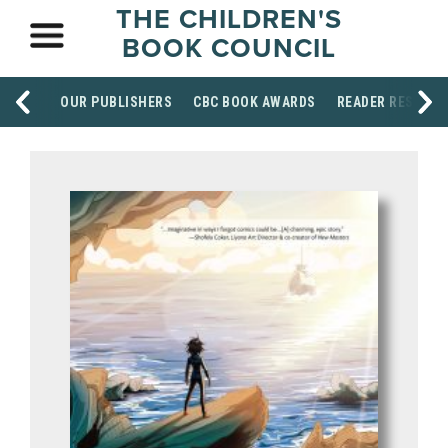
THE CHILDREN'S
BOOK COUNCIL
OUR PUBLISHERS
CBC BOOK AWARDS
READER RESOUR