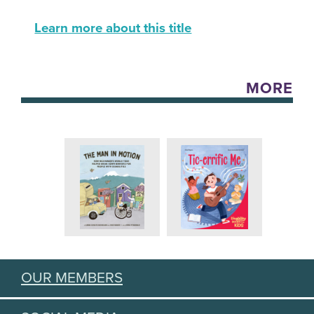
Learn more about this title
MORE
OUR MEMBERS