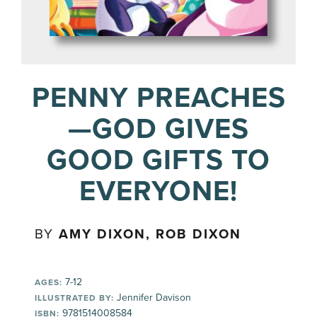
PENNY PREACHES
—GOD GIVES
GOOD GIFTS TO
EVERYONE!
BY
AMY DIXON, ROB DIXON
7-12
AGES:
Jennifer Davison
ILLUSTRATED BY:
9781514008584
ISBN: