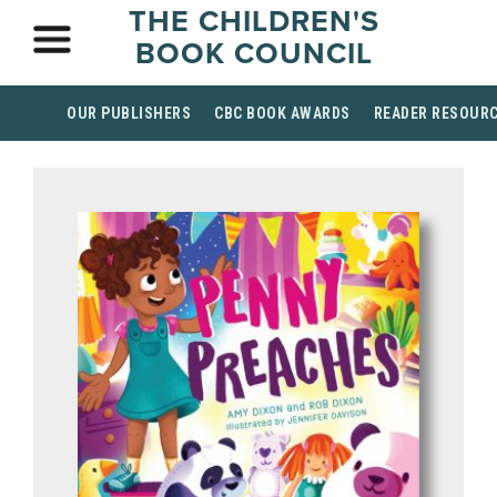
THE CHILDREN'S
BOOK COUNCIL
OUR PUBLISHERS
CBC BOOK AWARDS
READER RESOUR