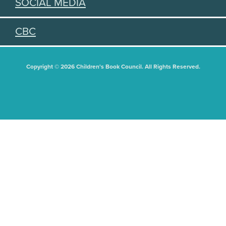
SOCIAL MEDIA
CBC
Copyright © 2026 Children's Book Council. All Rights Reserved.