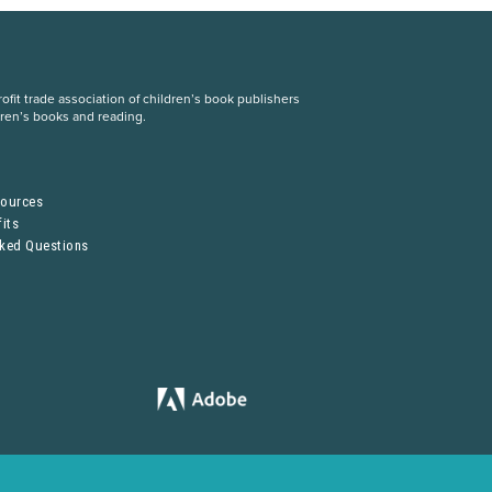
fit trade association of children’s book publishers
dren’s books and reading.
S
sources
its
sked Questions