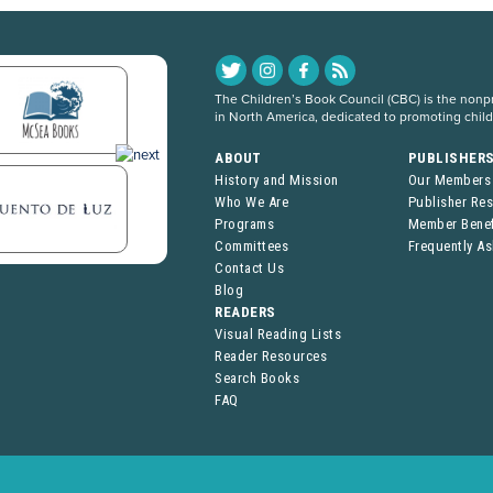
The Children’s Book Council (CBC) is the nonpro
in North America, dedicated to promoting chil
ABOUT
PUBLISHER
History and Mission
Our Members
Who We Are
Publisher Re
Programs
Member Benef
Committees
Frequently A
Contact Us
Blog
READERS
Visual Reading Lists
Reader Resources
Search Books
FAQ