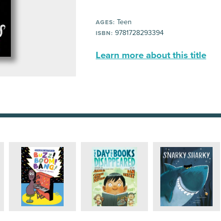
Teen
AGES:
9781728293394
ISBN:
Learn more about this title