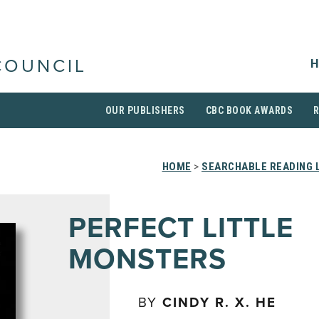
H
COUNCIL
OUR PUBLISHERS
CBC BOOK AWARDS
HOME
>
SEARCHABLE READING 
PERFECT LITTLE
MONSTERS
BY
CINDY R. X. HE