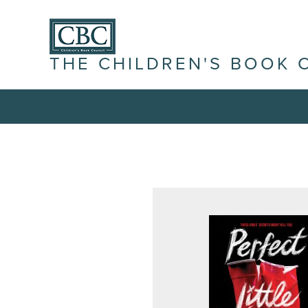
THE CHILDREN'S BOOK 