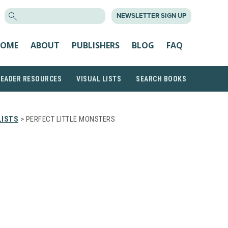
SEARCH
NEWSLETTER SIGN UP
FOR:
OME
ABOUT
PUBLISHERS
BLOG
FAQ
READER RESOURCES
VISUAL LISTS
SEARCH BOOKS
LISTS
> PERFECT LITTLE MONSTERS