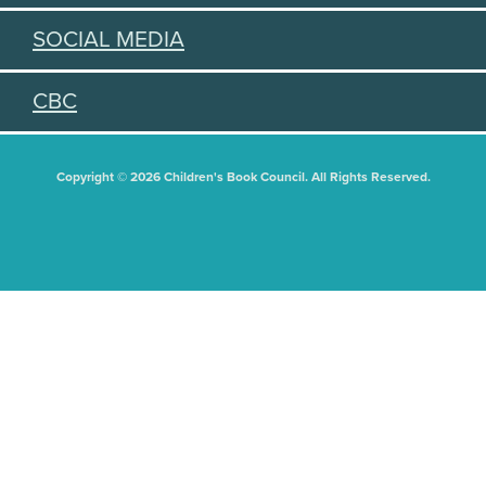
SOCIAL MEDIA
CBC
Copyright © 2026 Children's Book Council. All Rights Reserved.