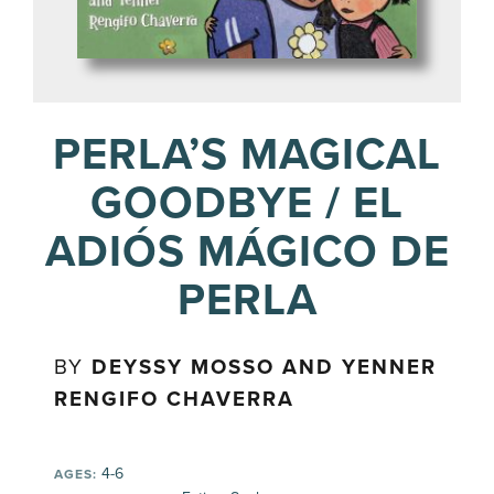
PERLA’S MAGICAL
GOODBYE / EL
ADIÓS MÁGICO DE
PERLA
BY
DEYSSY MOSSO AND YENNER
RENGIFO CHAVERRA
4-6
AGES: