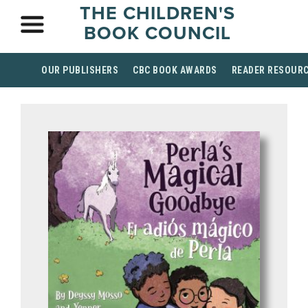
THE CHILDREN'S
BOOK COUNCIL
OUR PUBLISHERS
CBC BOOK AWARDS
READER RESOUR