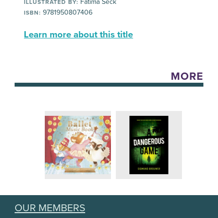
Fatima Seck
ILLUSTRATED BY:
9781950807406
ISBN:
Learn more about this title
MORE
OUR MEMBERS