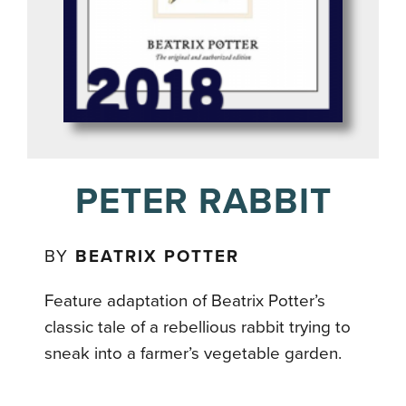
PETER RABBIT
BY
BEATRIX POTTER
Feature adaptation of Beatrix Potter’s
classic tale of a rebellious rabbit trying to
sneak into a farmer’s vegetable garden.