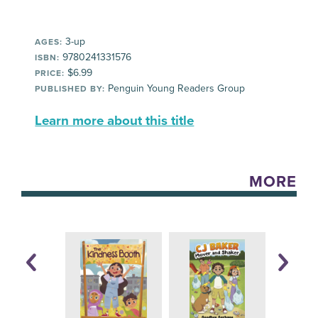
3-up
AGES:
9780241331576
ISBN:
$6.99
PRICE:
Penguin Young Readers Group
PUBLISHED BY:
Learn more about this title
MORE