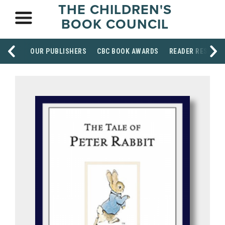
THE CHILDREN'S
BOOK COUNCIL
OUR PUBLISHERS
CBC BOOK AWARDS
READER RESOUR