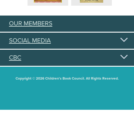
OUR MEMBERS
SOCIAL MEDIA
CBC
Copyright © 2026 Children's Book Council. All Rights Reserved.