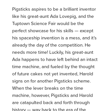
Pigsticks aspires to be a brilliant inventor
like his great-aunt Ada Lovepig, and the
Tuptown Science Fair would be the
perfect showcase for his skills — except
his spaceship invention is a mess, and it’s
already the day of the competition. He
needs more time! Luckily, his great-aunt
Ada happens to have left behind an intact
time machine, and fueled by the thought
of future cakes not yet invented, Harold
signs on for another Pigsticks scheme.
When the lever breaks on the time
machine, however, Pigsticks and Harold
are catapulted back and forth through
history — way back to the era of the