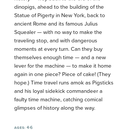
dinopigs, ahead to the building of the
Statue of Pigerty in New York, back to
ancient Rome and its famous Julius
Squealer — with no way to make the
traveling stop, and with dangerous
moments at every turn. Can they buy
themselves enough time — and a new
lever for the machine — to make it home
again in one piece? Piece of cake! (They
hope.) Time travel runs amok as Pigsticks
and his loyal sidekick commandeer a
faulty time machine, catching comical
glimpses of history along the way.
4-6
AGES: