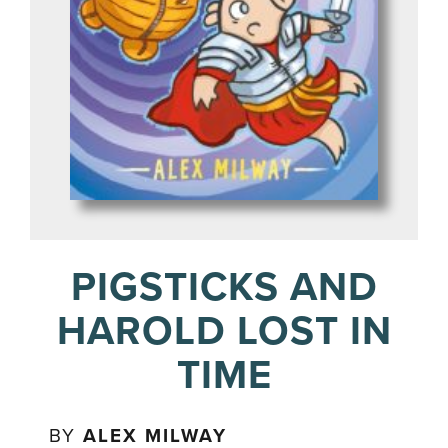
PIGSTICKS AND
HAROLD LOST IN
TIME
BY
ALEX MILWAY