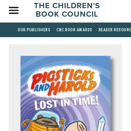
THE CHILDREN'S
BOOK COUNCIL
OUR PUBLISHERS
CBC BOOK AWARDS
READER RESOUR