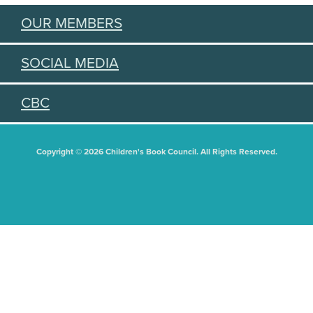
OUR MEMBERS
SOCIAL MEDIA
CBC
Copyright © 2026 Children's Book Council. All Rights Reserved.