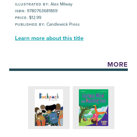
Alex Milway
ILLUSTRATED BY:
9780763681869
ISBN:
$12.99
PRICE:
Candlewick Press
PUBLISHED BY:
Learn more about this title
MORE