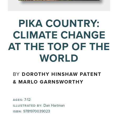
PIKA COUNTRY:
CLIMATE CHANGE
AT THE TOP OF THE
WORLD
BY
DOROTHY HINSHAW PATENT
& MARLO GARNSWORTHY
7-12
AGES:
Dan Hartman
ILLUSTRATED BY:
9781970039023
ISBN: