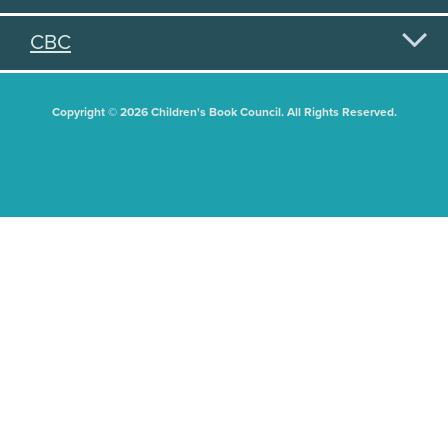
CBC
Copyright © 2026 Children's Book Council. All Rights Reserved.