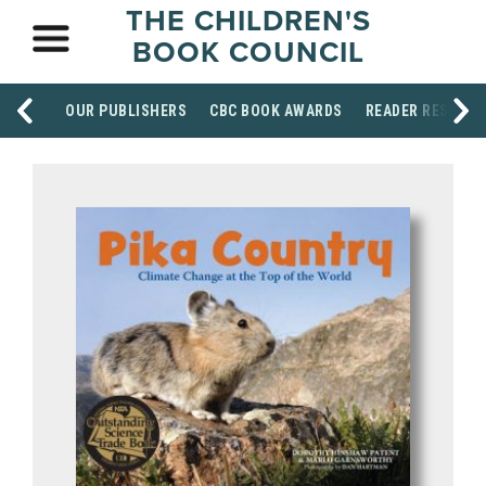
THE CHILDREN'S
BOOK COUNCIL
OUR PUBLISHERS
CBC BOOK AWARDS
READER RESOUR