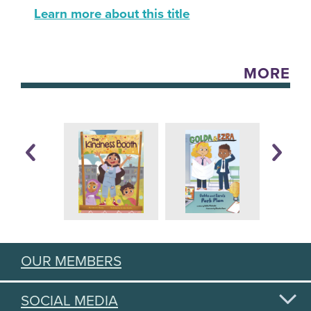
Learn more about this title
MORE
OUR MEMBERS
SOCIAL MEDIA