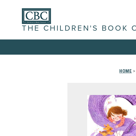
THE CHILDREN'S BOOK 
HOME