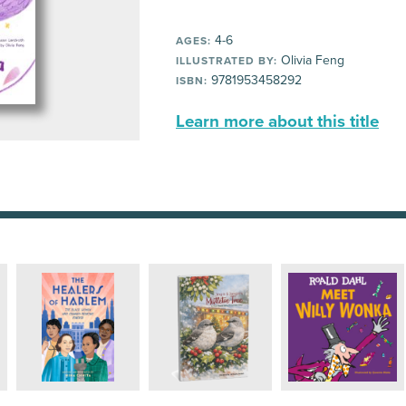
4-6
AGES:
Olivia Feng
ILLUSTRATED BY:
9781953458292
ISBN:
Learn more about this title