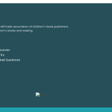
fit trade association of children’s book publishers
dren’s books and reading.
S
sources
its
sked Questions