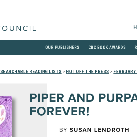
H
COUNCIL
OUR PUBLISHERS
CBC BOOK AWARDS
>
SEARCHABLE READING LISTS
>
HOT OFF THE PRESS
>
FEBRUARY 
PIPER AND PURP
FOREVER!
BY
SUSAN LENDROTH