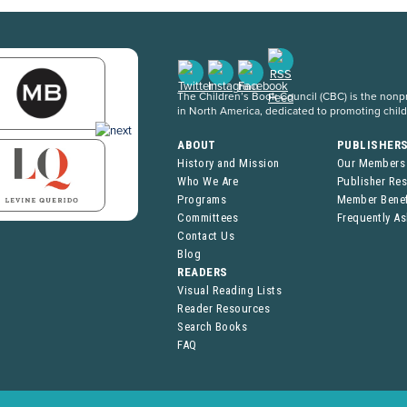
The Children’s Book Council (CBC) is the nonpro
in North America, dedicated to promoting chil
ABOUT
PUBLISHER
History and Mission
Our Members
Who We Are
Publisher Re
Programs
Member Benef
Committees
Frequently A
Contact Us
Blog
READERS
Visual Reading Lists
Reader Resources
Search Books
FAQ