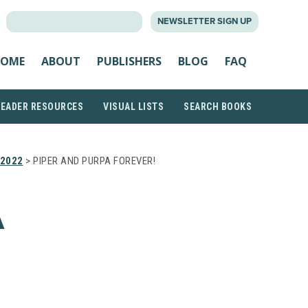
SEARCH
NEWSLETTER SIGN UP
FOR:
OME
ABOUT
PUBLISHERS
BLOG
FAQ
READER RESOURCES
VISUAL LISTS
SEARCH BOOKS
2022
> PIPER AND PURPA FOREVER!
A