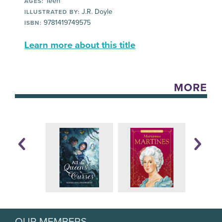
Teen
AGES:
J.R. Doyle
ILLUSTRATED BY:
9781419749575
ISBN:
Learn more about this title
MORE
OUR MEMBERS