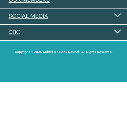
SOCIAL MEDIA
CBC
Copyright © 2026 Children's Book Council. All Rights Reserved.