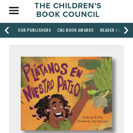
THE CHILDREN'S
BOOK COUNCIL
OUR PUBLISHERS
CBC BOOK AWARDS
READER RESOUR