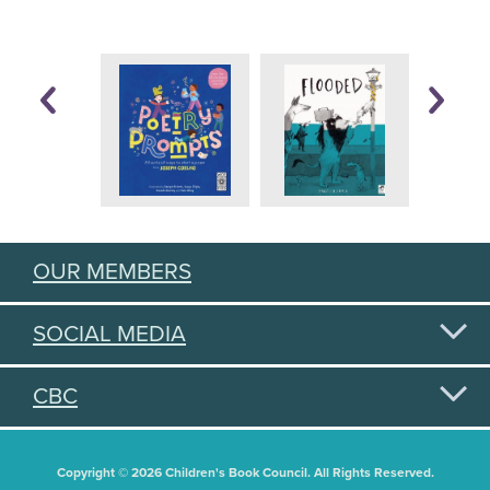
OUR MEMBERS
SOCIAL MEDIA
CBC
Copyright © 2026 Children's Book Council. All Rights Reserved.