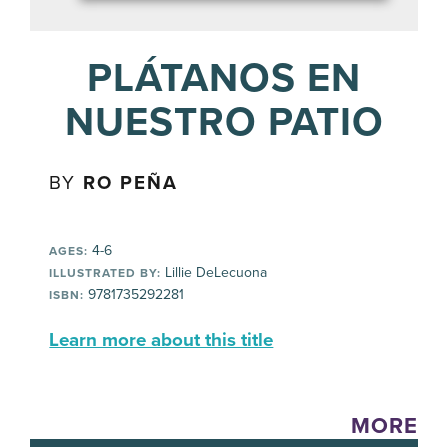
PLÁTANOS EN
NUESTRO PATIO
BY
RO PEÑA
4-6
AGES:
Lillie DeLecuona
ILLUSTRATED BY:
9781735292281
ISBN:
Learn more about this title
MORE