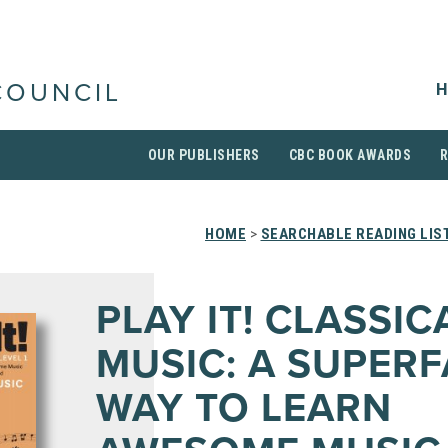
H
COUNCIL
OUR PUBLISHERS
CBC BOOK AWARDS
HOME
>
SEARCHABLE READING LIS
PLAY IT! CLASSIC
MUSIC: A SUPERF
WAY TO LEARN