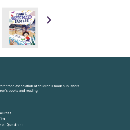
fit trade association of children’s book publishers
dren’s books and reading.
S
sources
its
sked Questions