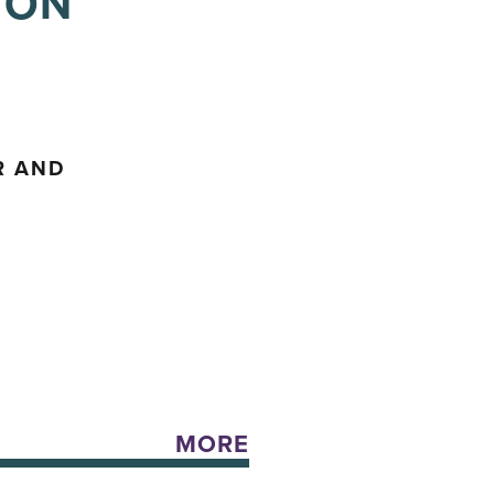
 ON
R AND
MORE