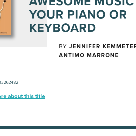
AWESOME MUSIC
YOUR PIANO OR
KEYBOARD
BY
JENNIFER KEMMETE
ANTIMO MARRONE
13262482
e about this title