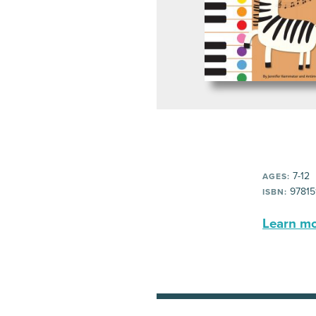
7-12
AGES:
97815
ISBN:
Learn mor