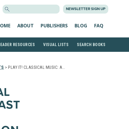
SEARCH
NEWSLETTER SIGN UP
FOR:
OME
ABOUT
PUBLISHERS
BLOG
FAQ
READER RESOURCES
VISUAL LISTS
SEARCH BOOKS
TS
> PLAY IT! CLASSICAL MUSIC: A…
AL
AST