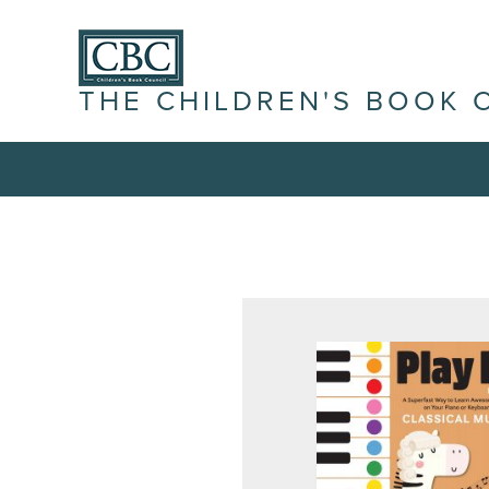
THE CHILDREN'S BOOK 