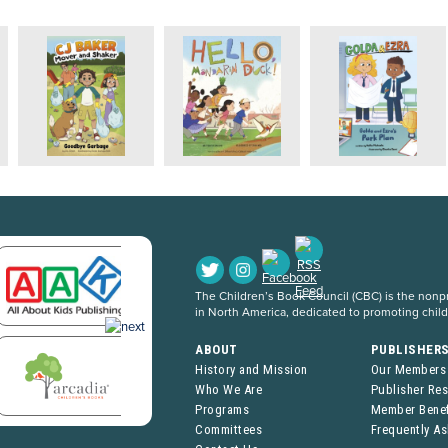
The Children’s Book Council (CBC) is the nonpro
in North America, dedicated to promoting chil
ABOUT
PUBLISHER
History and Mission
Our Members
Who We Are
Publisher Re
Programs
Member Benef
Committees
Frequently A