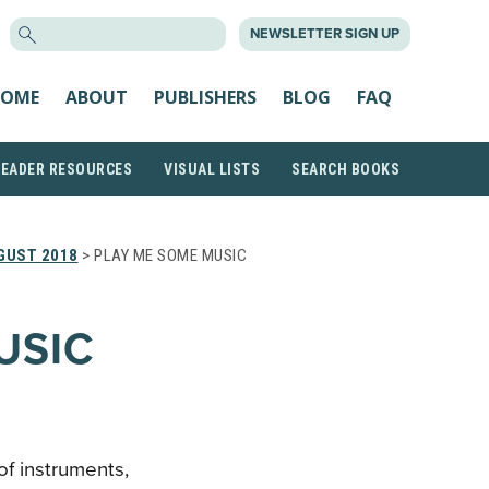
SEARCH
NEWSLETTER SIGN UP
FOR:
OME
ABOUT
PUBLISHERS
BLOG
FAQ
READER RESOURCES
VISUAL LISTS
SEARCH BOOKS
GUST 2018
> PLAY ME SOME MUSIC
USIC
of instruments,