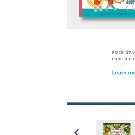
$11.
PRICE:
PUBLISHED
Learn mor