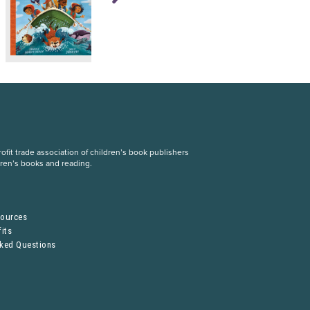
fit trade association of children’s book publishers
dren’s books and reading.
S
sources
its
sked Questions