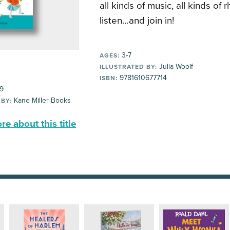
all kinds of music, all kinds of 
listen…and join in!
3-7
AGES:
Julia Woolf
ILLUSTRATED BY:
9781610677714
ISBN:
99
Kane Miller Books
 BY:
e about this title