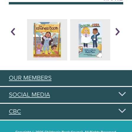
OUR MEMBERS
SOCIAL MEDIA
CBC