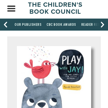
THE CHILDREN'S
BOOK COUNCIL
OUR PUBLISHERS
CBC BOOK AWARDS
READER RESOUR