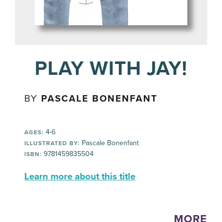
PLAY WITH JAY!
BY
PASCALE BONENFANT
4-6
AGES:
Pascale Bonenfant
ILLUSTRATED BY:
9781459835504
ISBN:
Learn more about this title
MORE