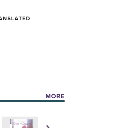
RANSLATED
MORE