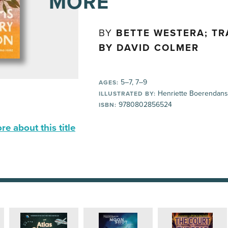
MORE
BY
BETTE WESTERA; T
BY DAVID COLMER
5–7, 7–9
AGES:
Henriette Boerendans
ILLUSTRATED BY:
9780802856524
ISBN:
e about this title