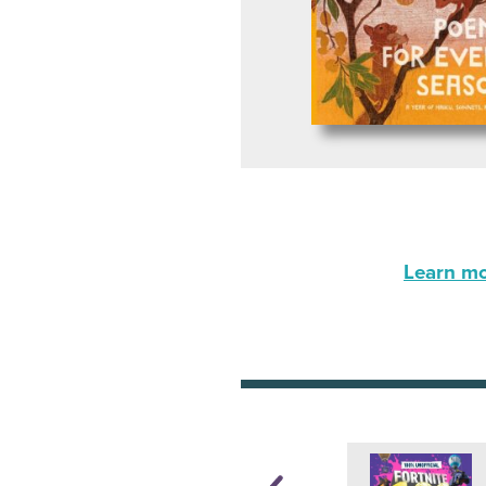
Learn mor