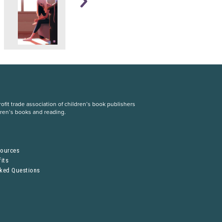
fit trade association of children’s book publishers
dren’s books and reading.
S
sources
its
sked Questions