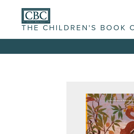
THE CHILDREN'S BOOK 