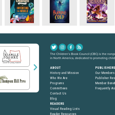
The Children’s Book Council (CBC) is the nonpro
in North America, dedicated to promoting chil
ABOUT
PUBLISHER
History and Mission
Our Members
Who We Are
Publisher Re
Programs
Member Benef
Committees
Frequently A
Contact Us
Blog
READERS
Visual Reading Lists
Reader Resources