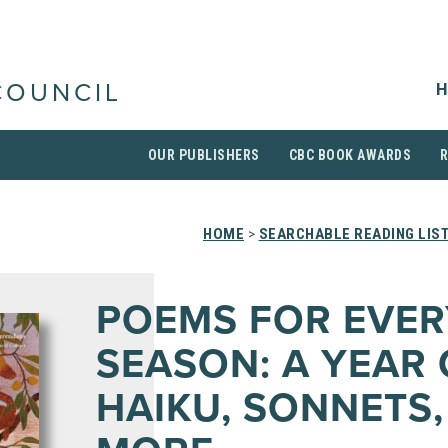
H
COUNCIL
OUR PUBLISHERS
CBC BOOK AWARDS
HOME
>
SEARCHABLE READING LIS
POEMS FOR EVER
SEASON: A YEAR 
HAIKU, SONNETS