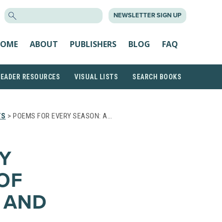
SEARCH
NEWSLETTER SIGN UP
FOR:
OME
ABOUT
PUBLISHERS
BLOG
FAQ
READER RESOURCES
VISUAL LISTS
SEARCH BOOKS
TS
> POEMS FOR EVERY SEASON: A…
Y
OF
, AND