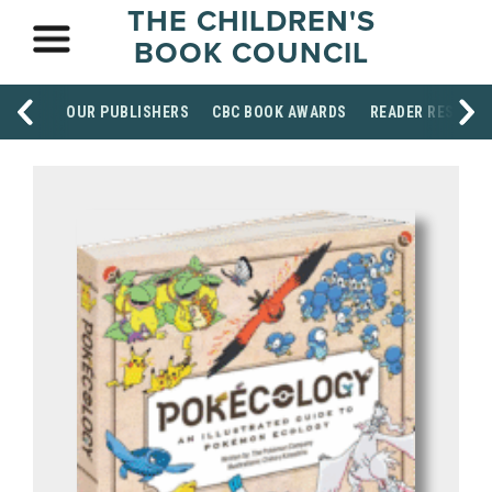
THE CHILDREN'S
BOOK COUNCIL
OUR PUBLISHERS
CBC BOOK AWARDS
READER RESOUR