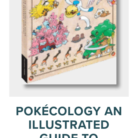
POKÉCOLOGY AN
ILLUSTRATED