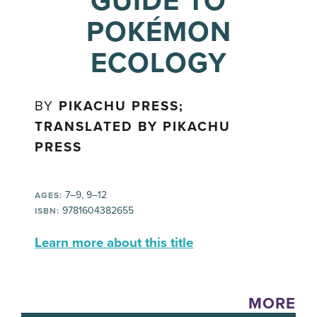
GUIDE TO
POKÉMON
ECOLOGY
BY
PIKACHU PRESS;
TRANSLATED BY PIKACHU
PRESS
7–9, 9–12
AGES:
9781604382655
ISBN:
Learn more about this title
MORE