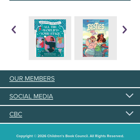
OUR MEMBERS
SOCIAL MEDIA
CBC
Copyright © 2026 Children's Book Council. All Rights Reserved.