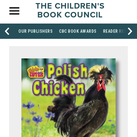
THE CHILDREN'S
BOOK COUNCIL
OUR PUBLISHERS
CBC BOOK AWARDS
READER RESOUR