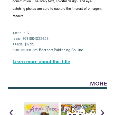
construction. The lively text, colorful design, and eye-
catching photos are sure to capture the interest of emergent
readers.
4-6
AGES:
9781684022625
ISBN:
$17.95
PRICE:
Bearport Publishing Co., Inc.
PUBLISHED BY:
Learn more about this title
MORE