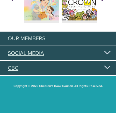
OUR MEMBERS
SOCIAL MEDIA
CBC
Copyright © 2026 Children's Book Council. All Rights Reserved.