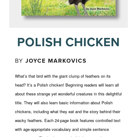
POLISH CHICKEN
BY
JOYCE MARKOVICS
What’s that bird with the giant clump of feathers on its
head? It’s a Polish chicken! Beginning readers will learn all
about these strange yet wonderful creatures in this delightful
title. They will also learn basic information about Polish
chickens, including what they eat and the story behind their
wacky feathers. Each 24-page book features controlled text
with age-appropriate vocabulary and simple sentence