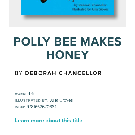
POLLY BEE MAKES
HONEY
BY
DEBORAH CHANCELLOR
4-6
AGES:
Julia Groves
ILLUSTRATED BY:
9781662670664
ISBN:
Learn more about this title