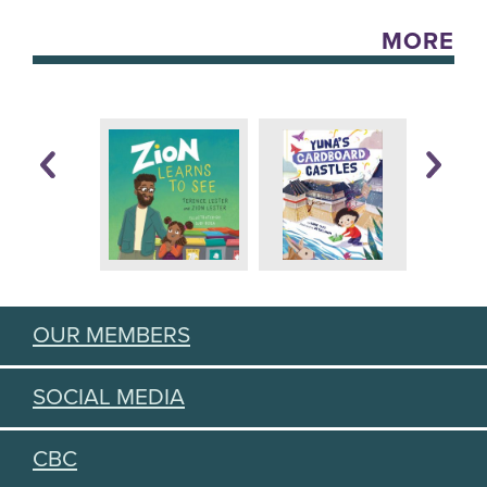
MORE
OUR MEMBERS
SOCIAL MEDIA
CBC