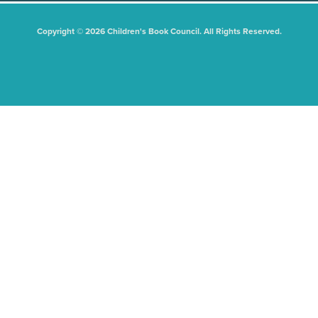
Copyright © 2026 Children's Book Council. All Rights Reserved.