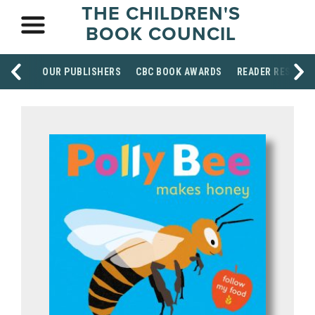
THE CHILDREN'S
BOOK COUNCIL
OUR PUBLISHERS
CBC BOOK AWARDS
READER RESOUR