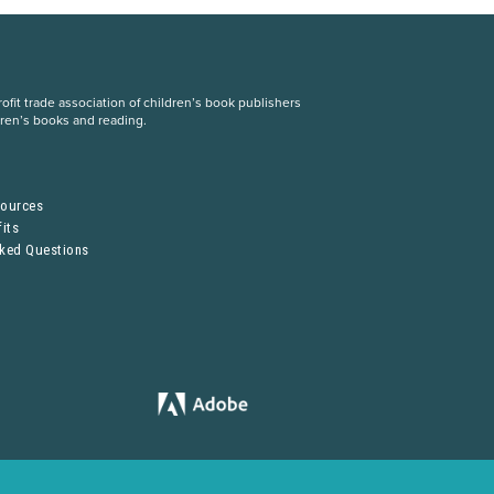
fit trade association of children’s book publishers
dren’s books and reading.
S
sources
its
sked Questions