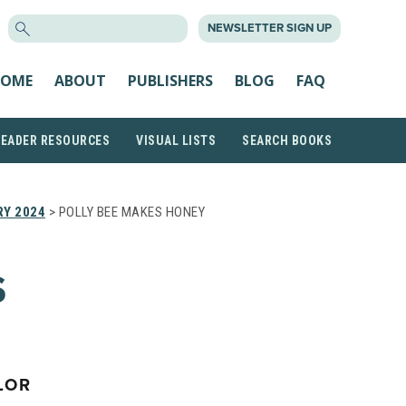
SEARCH
NEWSLETTER SIGN UP
FOR:
OME
ABOUT
PUBLISHERS
BLOG
FAQ
READER RESOURCES
VISUAL LISTS
SEARCH BOOKS
Y 2024
> POLLY BEE MAKES HONEY
S
LOR