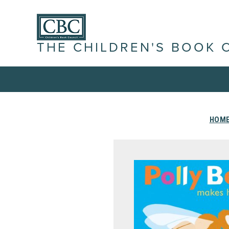
THE CHILDREN'S BOOK 
HOM