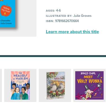
4-6
AGES:
Julia Groves
ILLUSTRATED BY:
9781662670664
ISBN:
Learn more about this title