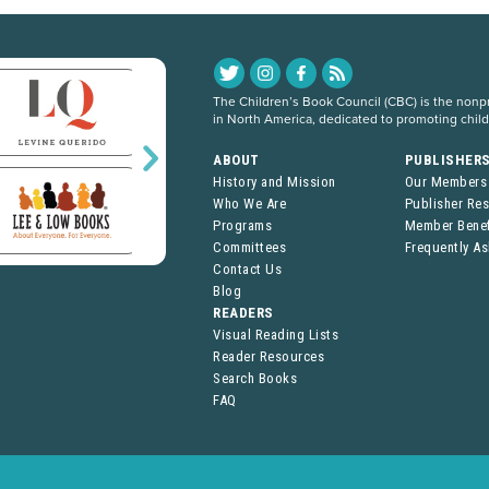
The Children’s Book Council (CBC) is the nonpro
in North America, dedicated to promoting chil
ABOUT
PUBLISHER
History and Mission
Our Members
Who We Are
Publisher Re
Programs
Member Benef
Committees
Frequently A
Contact Us
Blog
READERS
Visual Reading Lists
Reader Resources
Search Books
FAQ