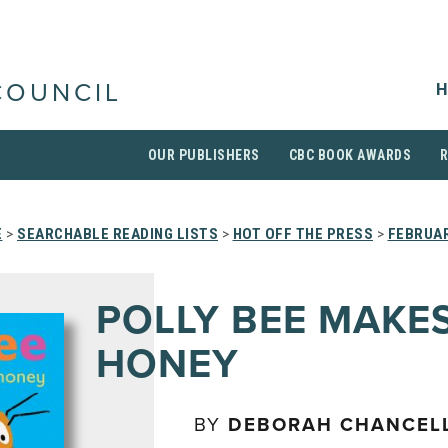
H
COUNCIL
OUR PUBLISHERS
CBC BOOK AWARDS
E
>
SEARCHABLE READING LISTS
>
HOT OFF THE PRESS
>
FEBRUAR
POLLY BEE MAKE
HONEY
BY
DEBORAH CHANCEL