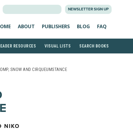
SEARCH
NEWSLETTER SIGN UP
FOR:
OME
ABOUT
PUBLISHERS
BLOG
FAQ
READER RESOURCES
VISUAL LISTS
SEARCH BOOKS
POMP, SNOW AND CIRQUEUMSTANCE
D
E
D NIKO