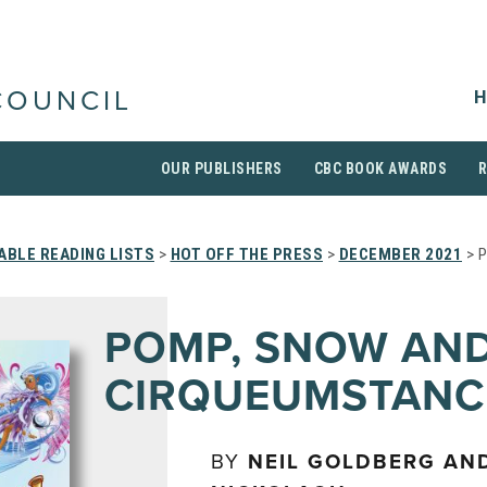
H
COUNCIL
OUR PUBLISHERS
CBC BOOK AWARDS
BLE READING LISTS
>
HOT OFF THE PRESS
>
DECEMBER 2021
> 
POMP, SNOW AN
CIRQUEUMSTANC
BY
NEIL GOLDBERG AN