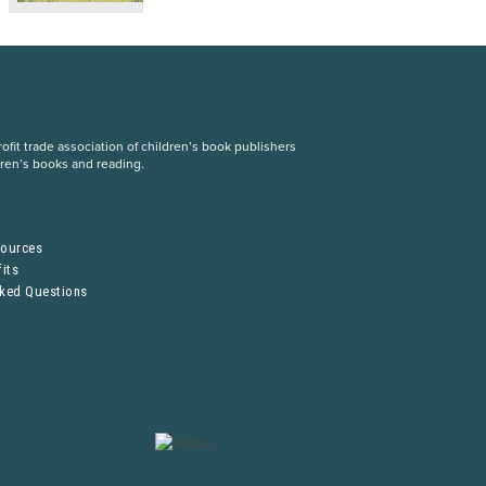
fit trade association of children’s book publishers
dren’s books and reading.
S
sources
its
sked Questions