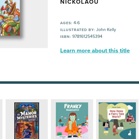
NICKOLAOU
4-6
AGES:
John Kelly
ILLUSTRATED BY:
9781612545394
ISBN:
Learn more about this title