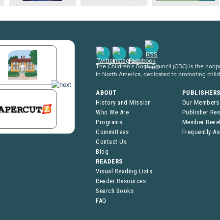
The Children’s Book Council (CBC) is the nonpro
in North America, dedicated to promoting chil
ABOUT
PUBLISHER
History and Mission
Our Members
Who We Are
Publisher Re
Programs
Member Benef
Committees
Frequently A
Contact Us
Blog
READERS
Visual Reading Lists
Reader Resources
Search Books
FAQ