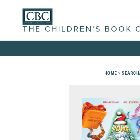
THE CHILDREN'S BOOK 
HOME
>
SEARCHA