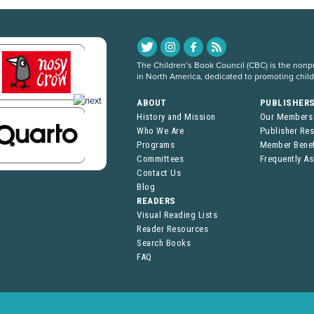
The Children’s Book Council (CBC) is the nonpro
in North America, dedicated to promoting chil
ABOUT
PUBLISHER
History and Mission
Our Members
Who We Are
Publisher Re
Programs
Member Benef
Committees
Frequently A
Contact Us
Blog
READERS
Visual Reading Lists
Reader Resources
Search Books
FAQ