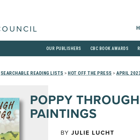
H
COUNCIL
OUR PUBLISHERS
CBC BOOK AWARDS
>
SEARCHABLE READING LISTS
>
HOT OFF THE PRESS
>
APRIL 202
POPPY THROUGH
PAINTINGS
BY
JULIE LUCHT