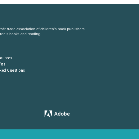
fit trade association of children’s book publishers
dren’s books and reading.
S
sources
its
sked Questions