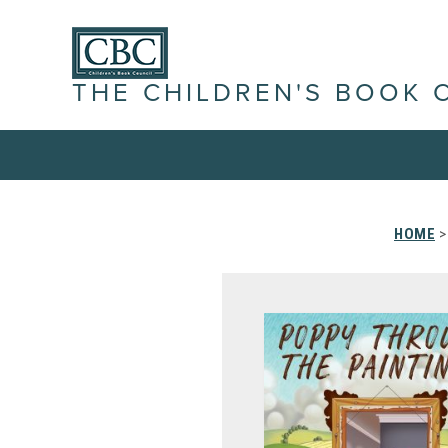
THE CHILDREN'S BOOK 
HOME