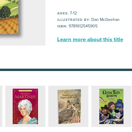
7-12
AGES:
Dan McGeehan
ILLUSTRATED BY:
9781612545905
ISBN:
Learn more about this title