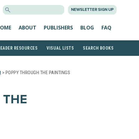
SEARCH
NEWSLETTER SIGN UP
FOR:
OME
ABOUT
PUBLISHERS
BLOG
FAQ
READER RESOURCES
VISUAL LISTS
SEARCH BOOKS
3
> POPPY THROUGH THE PAINTINGS
 THE