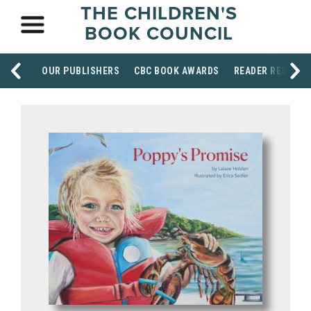
THE CHILDREN'S
BOOK COUNCIL
OUR PUBLISHERS
CBC BOOK AWARDS
READER RESOUR