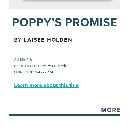
POPPY’S PROMISE
BY
LAISEE HOLDEN
4-6
AGES:
Erica Sedler
ILLUSTRATED BY:
9781954277274
ISBN:
Learn more about this title
MORE