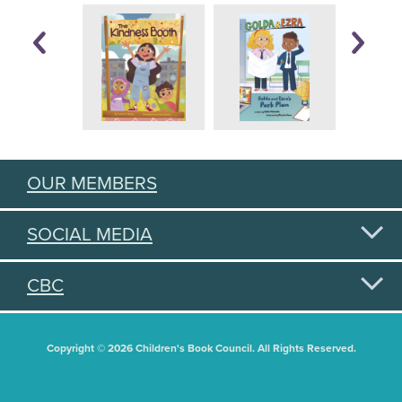
OUR MEMBERS
SOCIAL MEDIA
CBC
Copyright © 2026 Children's Book Council. All Rights Reserved.