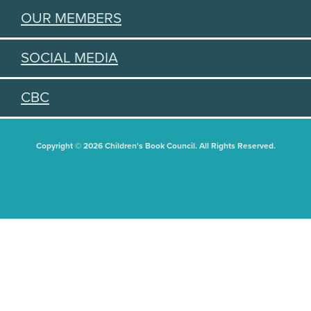
OUR MEMBERS
SOCIAL MEDIA
CBC
Copyright © 2026 Children's Book Council. All Rights Reserved.