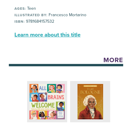
Teen
AGES:
Francesco Mortarino
ILLUSTRATED BY:
9781684157532
ISBN:
Learn more about this title
MORE