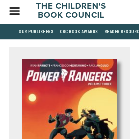
THE CHILDREN'S
BOOK COUNCIL
OUR PUBLISHERS
CBC BOOK AWARDS
READER RESOUR