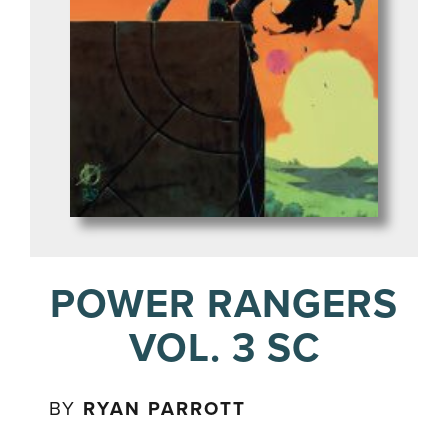
POWER RANGERS
VOL. 3 SC
BY
RYAN PARROTT