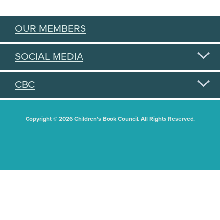
OUR MEMBERS
SOCIAL MEDIA
CBC
Copyright © 2026 Children's Book Council. All Rights Reserved.