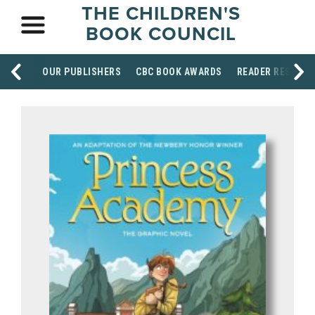
THE CHILDREN'S
BOOK COUNCIL
OUR PUBLISHERS
CBC BOOK AWARDS
READER RESOUR