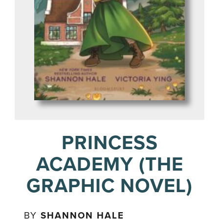
PRINCESS
ACADEMY (THE
GRAPHIC NOVEL)
BY
SHANNON HALE