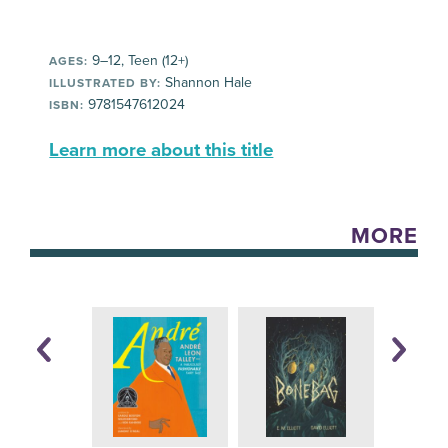
9–12, Teen (12+)
AGES:
Shannon Hale
ILLUSTRATED BY:
9781547612024
ISBN:
Learn more about this title
MORE